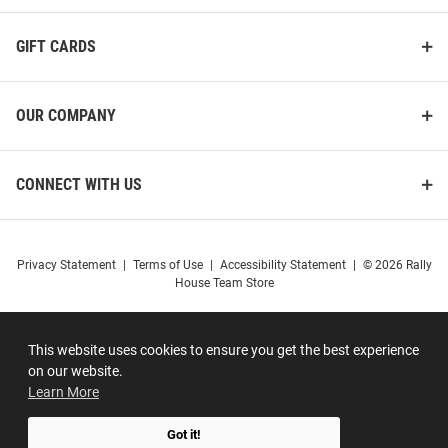
GIFT CARDS
OUR COMPANY
CONNECT WITH US
Privacy Statement
|
Terms of Use
|
Accessibility Statement
|
© 2026 Rally
House Team Store
This website uses cookies to ensure you get the best experience
on our website.
Learn More
Got it!