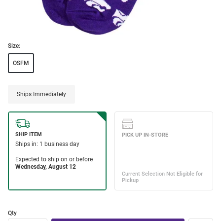
Size:
OSFM
Ships Immediately
Qty