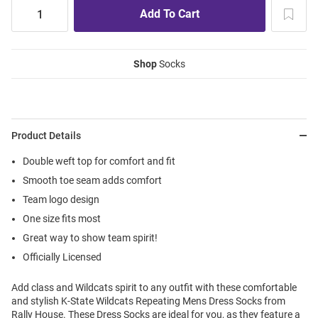
Shop
Socks
Product Details
Double weft top for comfort and fit
Smooth toe seam adds comfort
Team logo design
One size fits most
Great way to show team spirit!
Officially Licensed
Add class and Wildcats spirit to any outfit with these comfortable
and stylish K-State Wildcats Repeating Mens Dress Socks from
Rally House. These Dress Socks are ideal for you, as they feature a