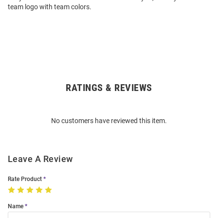
team logo with team colors.
RATINGS & REVIEWS
Open
Bulk
Order
No customers have reviewed this item.
Modal
Leave A Review
Rate Product
Name