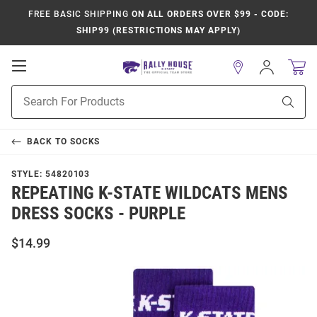
FREE BASIC SHIPPING
ON ALL ORDERS OVER $99 - CODE:
SHIP99 (RESTRICTIONS MAY APPLY)
Open
Sign
In
Mobile
Product
Navigation
Sear
Search
BACK TO
SOCKS
STYLE:
54820103
REPEATING K-STATE WILDCATS MENS
DRESS SOCKS - PURPLE
$14.99