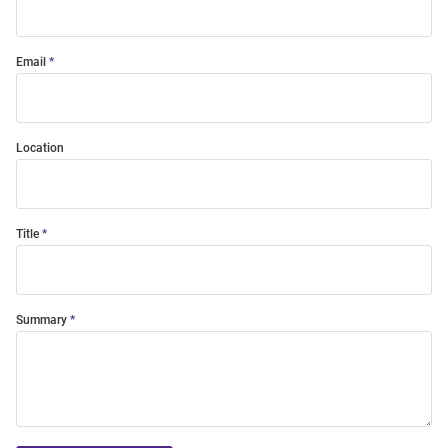
Email
Location
Title
Summary