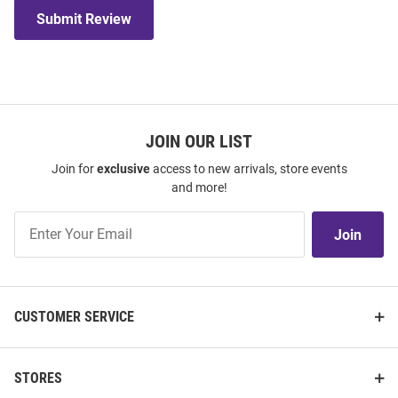
Submit Review
JOIN OUR LIST
Join for
exclusive
access to new arrivals, store events
and more!
Join
Join
Our
List
CUSTOMER SERVICE
STORES