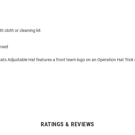
h cloth or cleaning kit
ensed
ats Adjustable Hat features a front team logo on an Operation Hat Trick 
RATINGS & REVIEWS