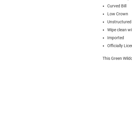
Curved Bill
Low Crown
Unstructured
Wipe clean wit
Imported
Officially Lic
This Green Wildc
Open
Bulk