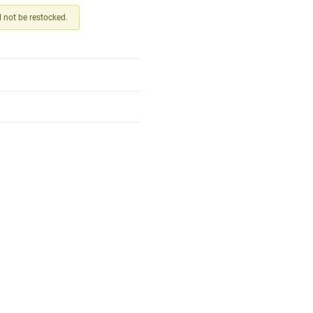
ll not be restocked.