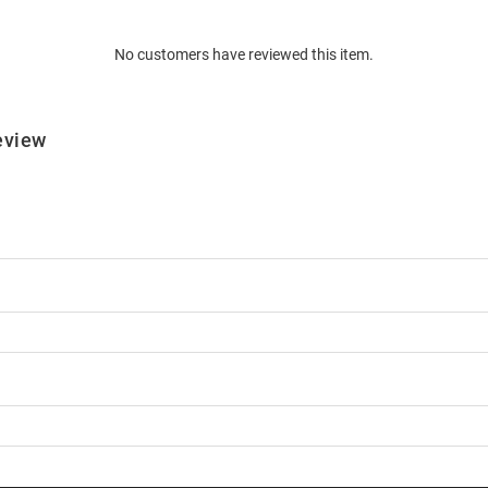
No customers have reviewed this item.
eview