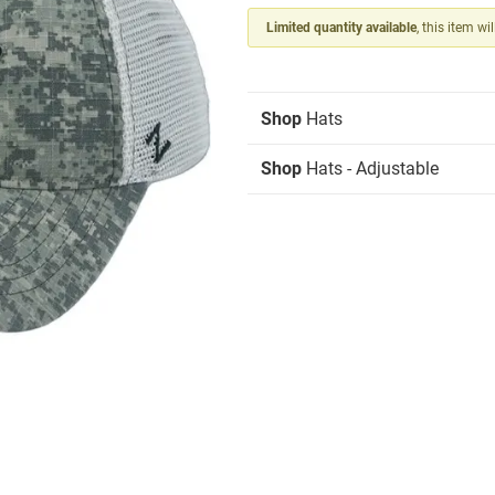
Limited quantity available
, this item wi
Shop
Hats
Shop
Hats - Adjustable