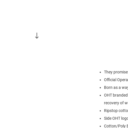
They promise 
Official Opera
Born as a wa
OHT branded 
recovery of 
Ripstop cott
Side OHT log
Cotton/Poly 