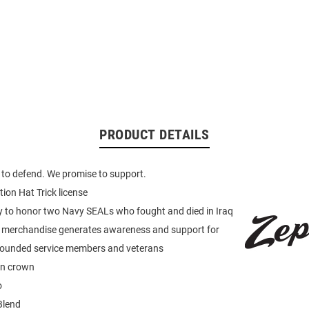
PRODUCT DETAILS
to defend. We promise to support.
tion Hat Trick license
y to honor two Navy SEALs who fought and died in Iraq
merchandise generates awareness and support for
wounded service members and veterans
on crown
o
Blend