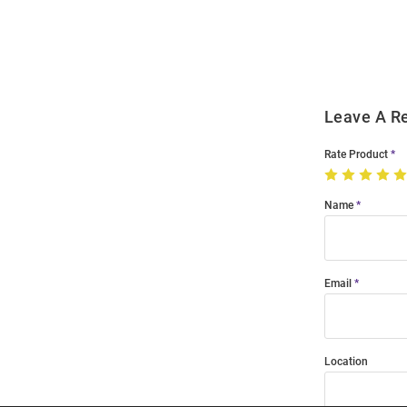
Order
Modal
Leave A R
Rate Product
Name
Email
Location