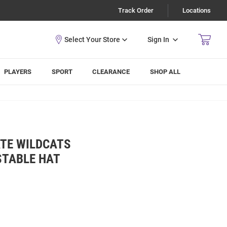
Track Order
Locations
Sign In
PLAYERS
SPORT
CLEARANCE
SHOP ALL
ATE WILDCATS
STABLE HAT