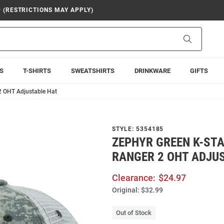
9 (RESTRICTIONS MAY APPLY)
Search
S
T-SHIRTS
SWEATSHIRTS
DRINKWARE
GIFTS
2 OHT Adjustable Hat
STYLE:
5354185
ZEPHYR GREEN K-ST
RANGER 2 OHT ADJU
Clearance:
$24.97
Original:
$32.99
Out of Stock