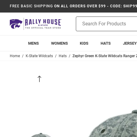
FREE BASIC SHIPPING
ON ALL ORDERS OVER $99 - CODE: SHIP9
Product
Search
MENS
WOMENS
KIDS
HATS
JERSEY
Home
K-State Wildcats
Hats
Zephyr Green K-State Wildcats Ranger 