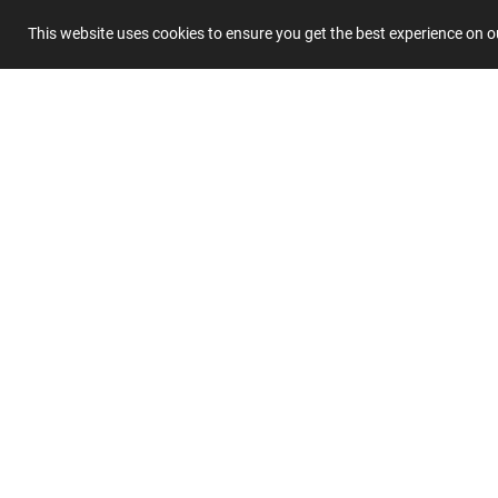
This website uses cookies to ensure you get the best experience on 
Title
Summary
Submit 