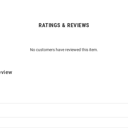
RATINGS & REVIEWS
No customers have reviewed this item.
eview