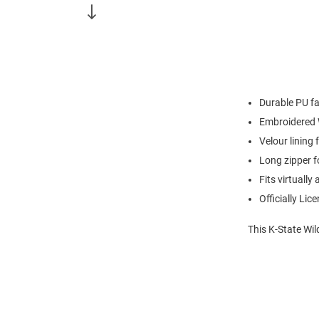
Durable PU fa
Embroidered 
Velour lining
Long zipper f
Fits virtually
Officially Lic
This K-State Wil