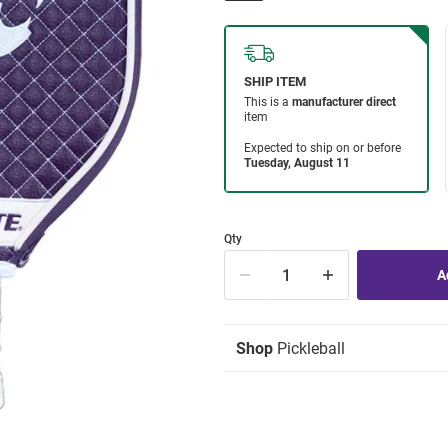
Qty
Shop
Pickleball