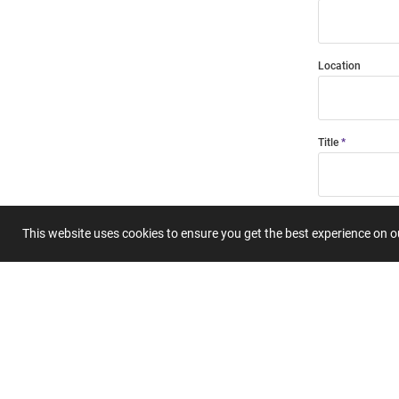
Location
Title
Summary
This website uses cookies to ensure you get the best experience on 
Submit 