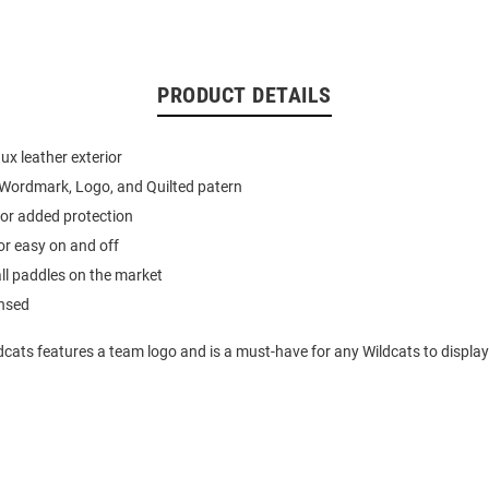
PRODUCT DETAILS
ux leather exterior
Wordmark, Logo, and Quilted patern
 for added protection
or easy on and off
 all paddles on the market
ensed
dcats features a team logo and is a must-have for any Wildcats to display 