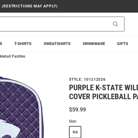
9 (RESTRICTIONS MAY APPLY)
Search
S
T-SHIRTS
SWEATSHIRTS
DRINKWARE
GIFTS
ckleball Paddles
STYLE:
101212526
PURPLE K-STATE WIL
COVER PICKLEBALL 
$59.99
Size:
NA