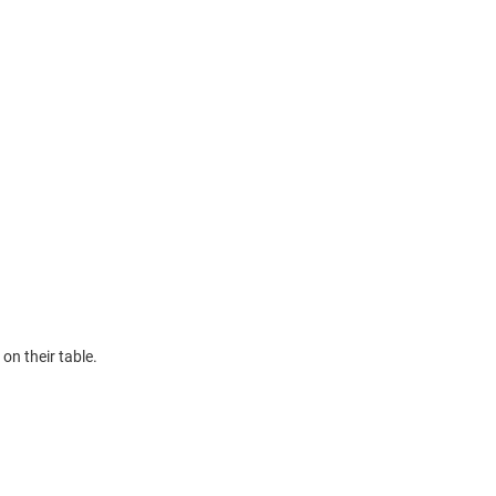
on their table.