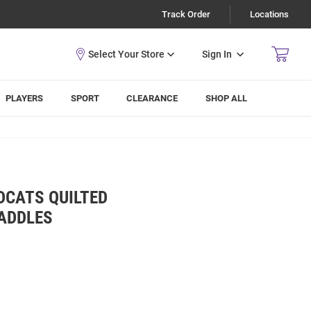
Track Order
Locations
Sign In
PLAYERS
SPORT
CLEARANCE
SHOP ALL
DCATS QUILTED
PADDLES