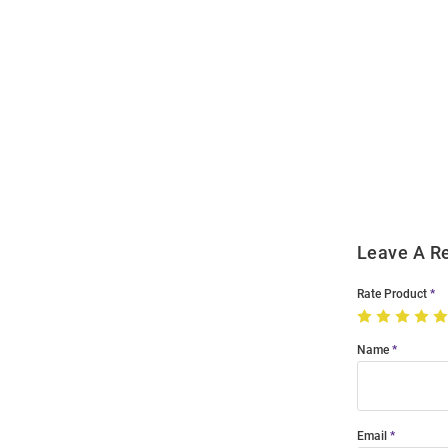
Open
Bulk
Order
Modal
Leave A R
Rate Product
Name
Email