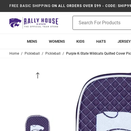
FREE BASIC SHIPPING
ON ALL ORDERS OVER $99 - CODE: SHIP9
Product
Search
MENS
WOMENS
KIDS
HATS
JERSEY
Home
Pickleball
Pickleball
Purple K-State Wildcats Quilted Cover Pi