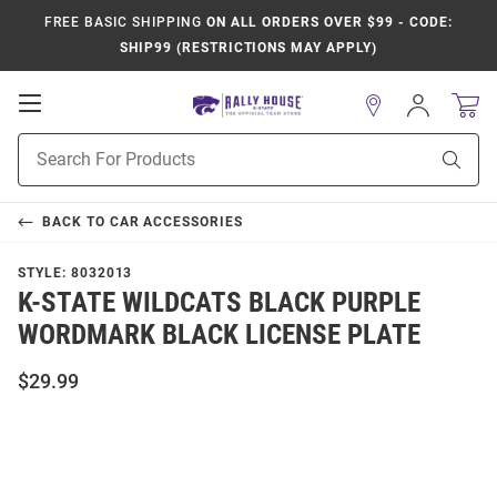
FREE BASIC SHIPPING
ON ALL ORDERS OVER $99 - CODE:
SHIP99 (RESTRICTIONS MAY APPLY)
Open
Sign
In
Mobile
Product
Navigation
Sear
Search
BACK TO
CAR ACCESSORIES
STYLE:
8032013
K-STATE WILDCATS BLACK PURPLE
WORDMARK BLACK LICENSE PLATE
$29.99