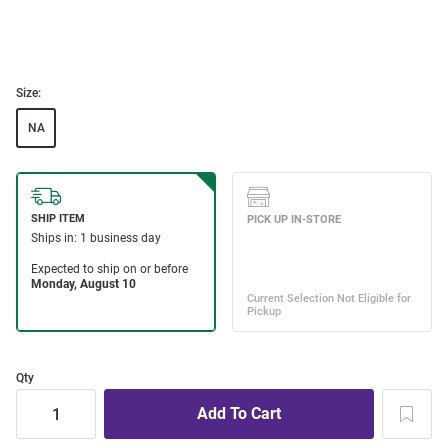
Size:
NA
Qty