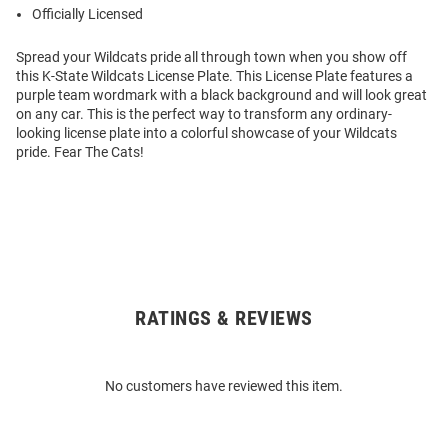
Officially Licensed
Spread your Wildcats pride all through town when you show off
this K-State Wildcats License Plate. This License Plate features a
purple team wordmark with a black background and will look great
on any car. This is the perfect way to transform any ordinary-
looking license plate into a colorful showcase of your Wildcats
pride. Fear The Cats!
RATINGS & REVIEWS
Open
Bulk
Order
No customers have reviewed this item.
Modal