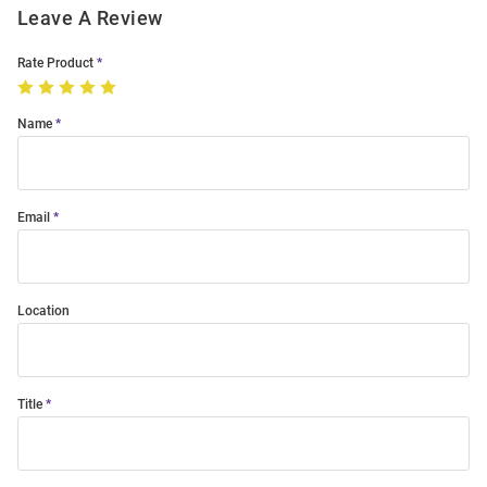
Leave A Review
Rate Product
Name
Email
Location
Title