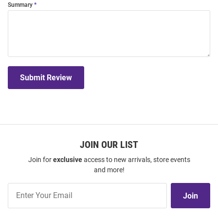
Summary
Submit Review
JOIN OUR LIST
Join for
exclusive
access to new arrivals, store events
and more!
Join
Join
Our
List