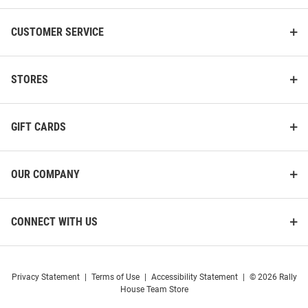
CUSTOMER SERVICE
STORES
GIFT CARDS
OUR COMPANY
CONNECT WITH US
Privacy Statement
|
Terms of Use
|
Accessibility Statement
|
© 2026 Rally
House Team Store