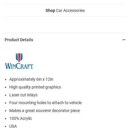
Shop
Car Accessories
Product Details
Approximately 6in x 12in
High quality printed graphics
Laser cut inlays
Four mounting holes to attach to vehicle
Makes a great souvenir decorator piece
100% Acrylic
USA