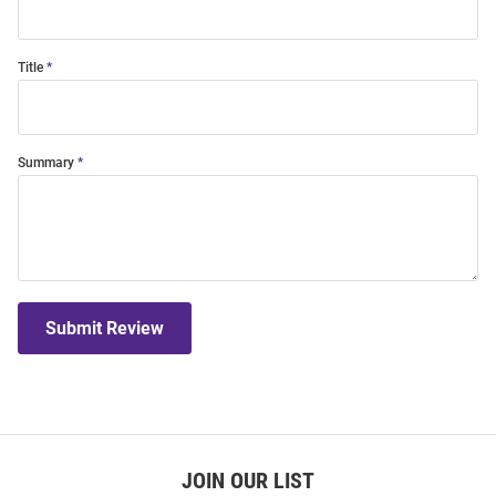
Title
Summary
Submit Review
JOIN OUR LIST