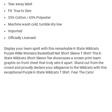
Tear away label
Fit: True to Size
35% Cotton / 65% Polyester
Machine wash cold, tumble dry low
Imported
Officially Licensed
Display your team spirit with this remarkable K-State Wildcats
Purple Willie Womens Basketball Net Short Sleeve T Shirt! The K-
State Wildcats Short Sleeve Tee showcases a screen print team
graphic on front chest that truly sets it apart. Stand out from the
crowd and proudly declare your allegiance to the Wildcats with this
exceptional Purple K-State Wildcats T Shirt. Fear The Cats!