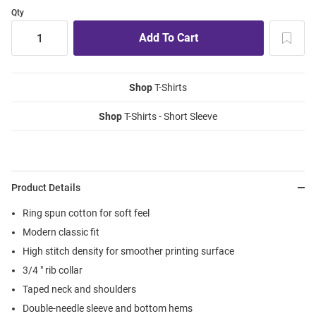
Qty
Shop
T-Shirts
Shop
T-Shirts - Short Sleeve
Product Details
Ring spun cotton for soft feel
Modern classic fit
High stitch density for smoother printing surface
3/4 " rib collar
Taped neck and shoulders
Double-needle sleeve and bottom hems