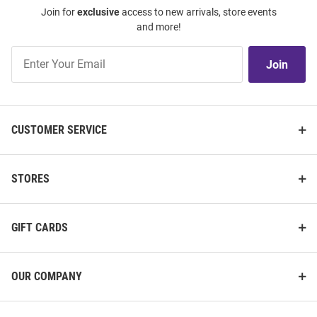
Join for
exclusive
access to new arrivals, store events
and more!
Join
Join
Our
List
CUSTOMER SERVICE
STORES
GIFT CARDS
OUR COMPANY