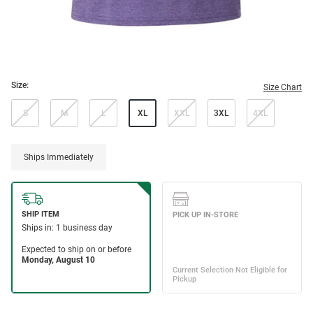
Size:
Size Chart
S
M
L
XL
XXL
3XL
4XL
Ships Immediately