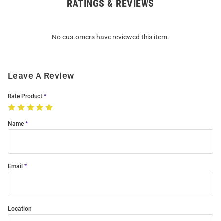
RATINGS & REVIEWS
Open
Bulk
Order
No customers have reviewed this item.
Modal
Leave A Review
Rate Product
Name
Email
Location