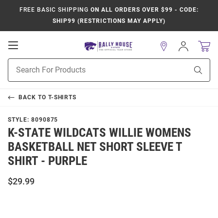
FREE BASIC SHIPPING
ON ALL ORDERS OVER $99 - CODE:
SHIP99 (RESTRICTIONS MAY APPLY)
Open
Sign
In
Mobile
Product
Navigation
Sear
Search
BACK TO
T-SHIRTS
STYLE:
8090875
K-STATE WILDCATS WILLIE WOMENS
BASKETBALL NET SHORT SLEEVE T
SHIRT - PURPLE
$29.99