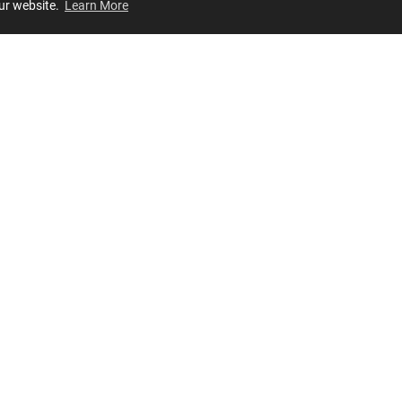
our website.
Learn More
Review
JOIN OUR LIST
Join for
exclusive
access to new arrivals, store events and more!