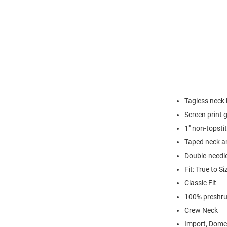
Tagless neck 
Screen print 
1" non-topsti
Taped neck a
Double-needl
Fit: True to Si
Classic Fit
100% preshru
Crew Neck
Import, Dome