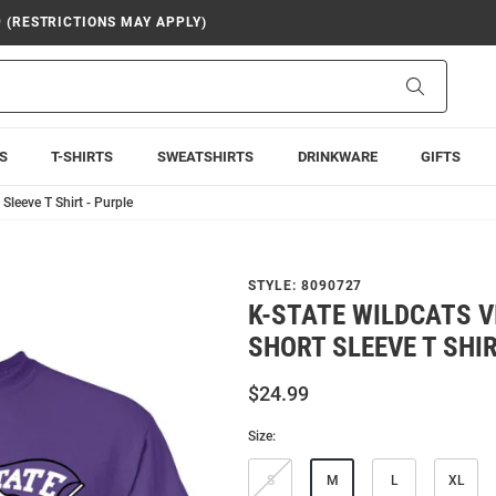
9 (RESTRICTIONS MAY APPLY)
Search
S
T-SHIRTS
SWEATSHIRTS
DRINKWARE
GIFTS
Sleeve T Shirt - Purple
STYLE:
8090727
K-STATE WILDCATS 
SHORT SLEEVE T SHIR
$24.99
Size:
S
M
L
XL