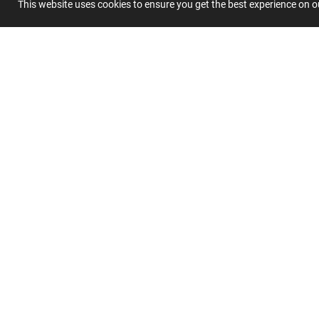
This website uses cookies to ensure you get the best experience on 
Summary
Submit 
Join