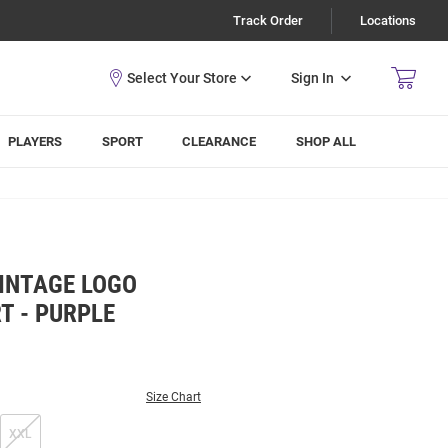
Track Order
Locations
Sign In
PLAYERS
SPORT
CLEARANCE
SHOP ALL
VINTAGE LOGO
T - PURPLE
Size Chart
XXL