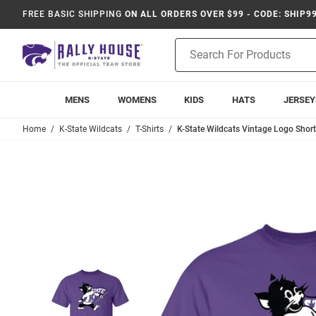
FREE BASIC SHIPPING
ON ALL ORDERS OVER $99 - CODE: SHIP9
Product
Search
MENS
WOMENS
KIDS
HATS
JERSEY
Home
K-State Wildcats
T-Shirts
K-State Wildcats Vintage Logo Short 