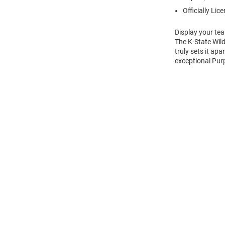
Officially Lic
Display your tea
The K-State Wild
truly sets it ap
exceptional Purp
Open
Bulk
Order
Modal