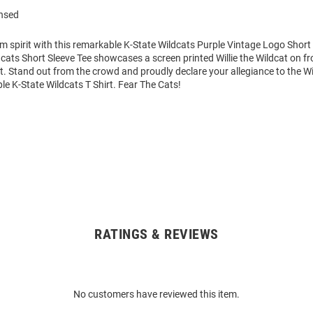
ensed
m spirit with this remarkable K-State Wildcats Purple Vintage Logo Short 
cats Short Sleeve Tee showcases a screen printed Willie the Wildcat on fr
art. Stand out from the crowd and proudly declare your allegiance to the Wi
le K-State Wildcats T Shirt. Fear The Cats!
RATINGS & REVIEWS
No customers have reviewed this item.