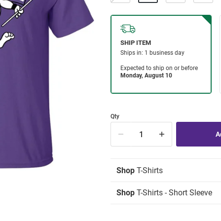
Qty
Shop
T-Shirts
Shop
T-Shirts - Short Sleeve