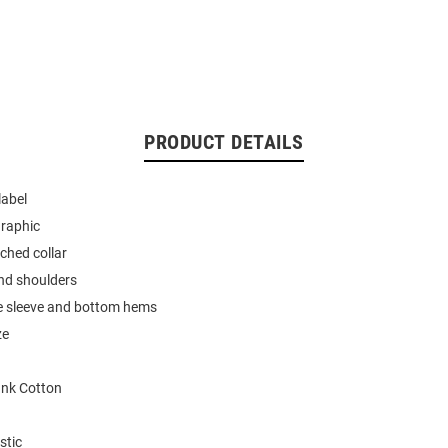
PRODUCT DETAILS
label
graphic
tched collar
nd shoulders
e sleeve and bottom hems
ze
nk Cotton
stic