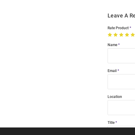
Leave A R
Rate Product
Name
Email
Location
Title