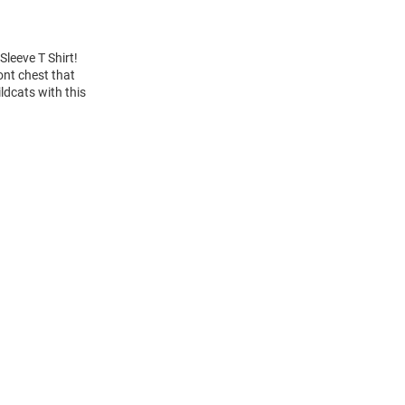
Sleeve T Shirt!
ont chest that
ldcats with this