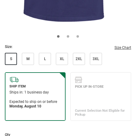
Size:
Size Chart
S
M
L
XL
2XL
3XL
Qty