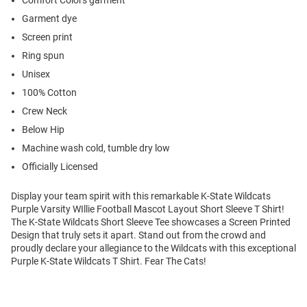
Comfort Colors garment
Garment dye
Screen print
Ring spun
Unisex
100% Cotton
Crew Neck
Below Hip
Machine wash cold, tumble dry low
Officially Licensed
Display your team spirit with this remarkable K-State Wildcats
Purple Varsity WIllie Football Mascot Layout Short Sleeve T Shirt!
The K-State Wildcats Short Sleeve Tee showcases a Screen Printed
Design that truly sets it apart. Stand out from the crowd and
proudly declare your allegiance to the Wildcats with this exceptional
Purple K-State Wildcats T Shirt. Fear The Cats!