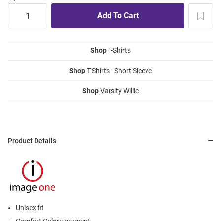
Shop
T-Shirts
Shop
T-Shirts - Short Sleeve
Shop
Varsity Willie
Product Details
Unisex fit