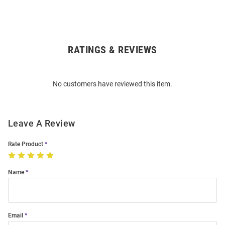
RATINGS & REVIEWS
Open
Bulk
Order
No customers have reviewed this item.
Modal
Leave A Review
Rate Product
Name
Email