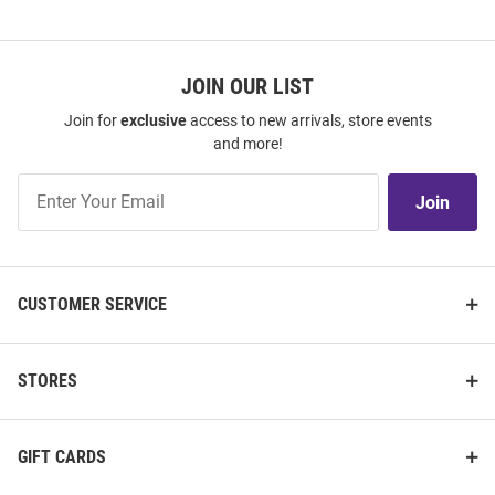
JOIN OUR LIST
Join for
exclusive
access to new arrivals, store events
and more!
Join
Join
Our
List
CUSTOMER SERVICE
STORES
GIFT CARDS