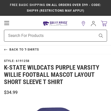
FREE BASIC SHIPPING
ON ALL ORDERS OVER $99 - CODE:
SHIP99 (RESTRICTIONS MAY APPLY)
Open
Sign
In
Mobile
Product
Navigation
Sear
Search
BACK TO
T-SHIRTS
STYLE:
6191258
K-STATE WILDCATS PURPLE VARSITY
WILLIE FOOTBALL MASCOT LAYOUT
SHORT SLEEVE T SHIRT
$34.99