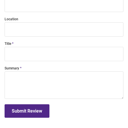
Location
Title
Summary
Submit Review