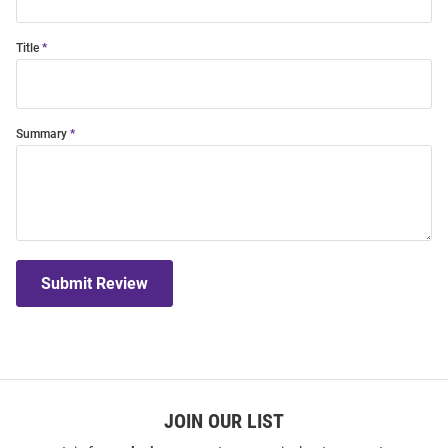
Title
Summary
Submit Review
JOIN OUR LIST