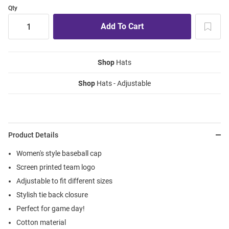
Qty
Shop
Hats
Shop
Hats - Adjustable
Product Details
Women's style baseball cap
Screen printed team logo
Adjustable to fit different sizes
Stylish tie back closure
Perfect for game day!
Cotton material