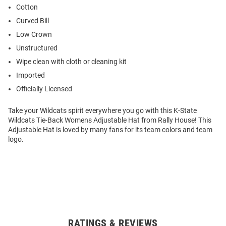
Cotton
Curved Bill
Low Crown
Unstructured
Wipe clean with cloth or cleaning kit
Imported
Officially Licensed
Take your Wildcats spirit everywhere you go with this K-State
Wildcats Tie-Back Womens Adjustable Hat from Rally House! This
Adjustable Hat is loved by many fans for its team colors and team
logo.
RATINGS & REVIEWS
Open