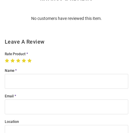
Bulk
Order
No customers have reviewed this item.
Modal
Leave A Review
Rate Product
Name
Email
Location