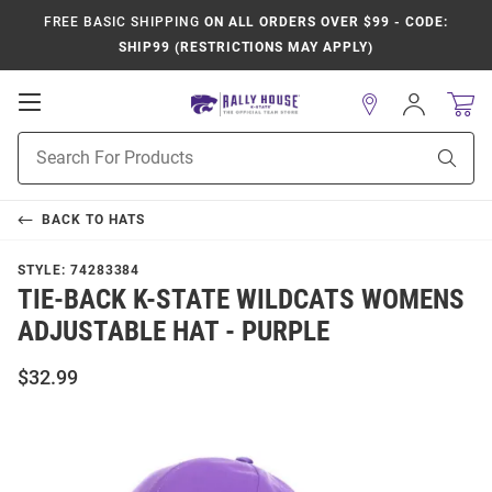
FREE BASIC SHIPPING
ON ALL ORDERS OVER $99 - CODE:
SHIP99 (RESTRICTIONS MAY APPLY)
Open
Sign
In
Mobile
Product
Navigation
Sear
Search
BACK TO
HATS
STYLE:
74283384
TIE-BACK K-STATE WILDCATS WOMENS
ADJUSTABLE HAT - PURPLE
$32.99