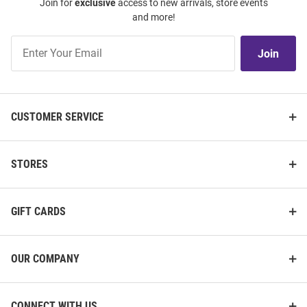
Join for
exclusive
access to new arrivals, store events
and more!
Join
Join
Our
List
CUSTOMER SERVICE
STORES
GIFT CARDS
OUR COMPANY
CONNECT WITH US