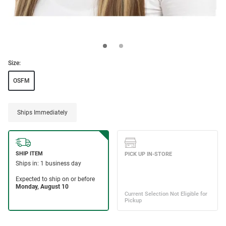
Size:
OSFM
Ships Immediately