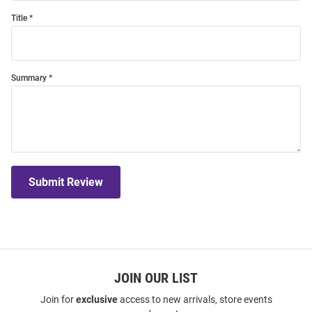
Title
Summary
Submit Review
JOIN OUR LIST
Join for
exclusive
access to new arrivals, store events