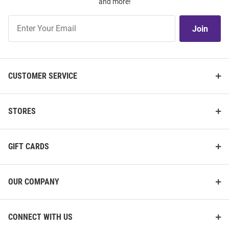
and more!
Join
Join
Our
List
CUSTOMER SERVICE
STORES
GIFT CARDS
OUR COMPANY
CONNECT WITH US