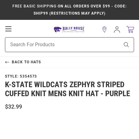
FREE BASIC SHIPPING
ON ALL ORDERS OVER $99 - CODE:
SHIP99 (RESTRICTIONS MAY APPLY)
Open
Sign
In
Mobile
Product
Navigation
Sear
Search
BACK TO
HATS
STYLE:
5354573
K-STATE WILDCATS ZEPHYR STRIPED
CUFFED KNIT MENS KNIT HAT - PURPLE
$32.99