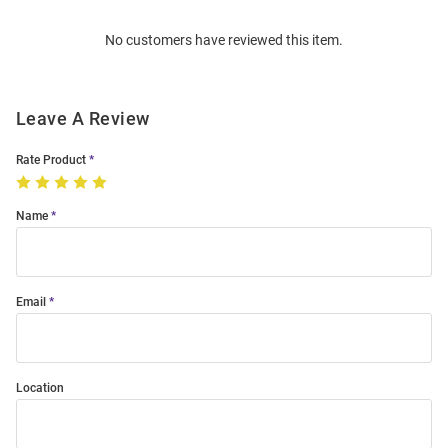
Order
No customers have reviewed this item.
Modal
Leave A Review
Rate Product
Name
Email
Location