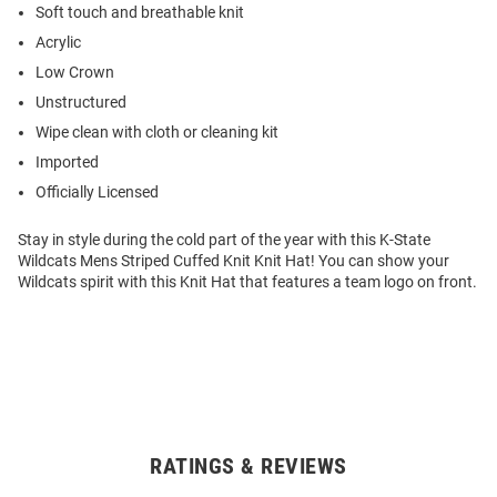
Soft touch and breathable knit
Acrylic
Low Crown
Unstructured
Wipe clean with cloth or cleaning kit
Imported
Officially Licensed
Stay in style during the cold part of the year with this K-State
Wildcats Mens Striped Cuffed Knit Knit Hat! You can show your
Wildcats spirit with this Knit Hat that features a team logo on front.
RATINGS & REVIEWS
Open
Bulk