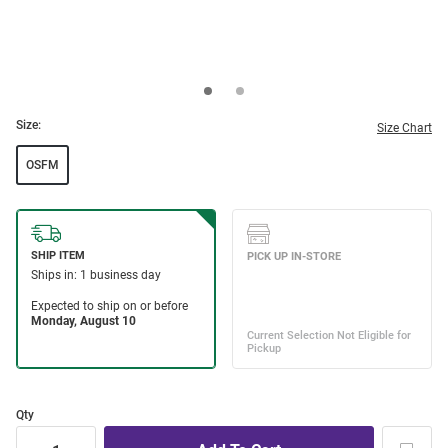
Size:
Size Chart
OSFM
Qty