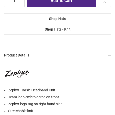
Shop
Hats
Shop
Hats - Knit
Product Details
Zephyr - Basic Headband Knit
Team logo embroidered on front
Zephyr logo tag on right hand side
Stretchable knit