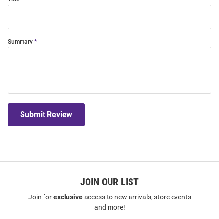
Summary
Submit Review
JOIN OUR LIST
Join for
exclusive
access to new arrivals, store events
and more!