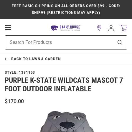
FREE BASIC SHIPPING
ON ALL ORDERS OVER $99 - CODE:
SHIP99 (RESTRICTIONS MAY APPLY)
Open
Sign
In
Mobile
Product
Navigation
Sear
Search
BACK TO
LAWN & GARDEN
STYLE:
1381153
PURPLE K-STATE WILDCATS MASCOT 7
FOOT OUTDOOR INFLATABLE
$170.00