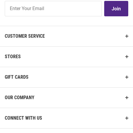
Join
Join
Our
List
CUSTOMER SERVICE
STORES
GIFT CARDS
OUR COMPANY
CONNECT WITH US