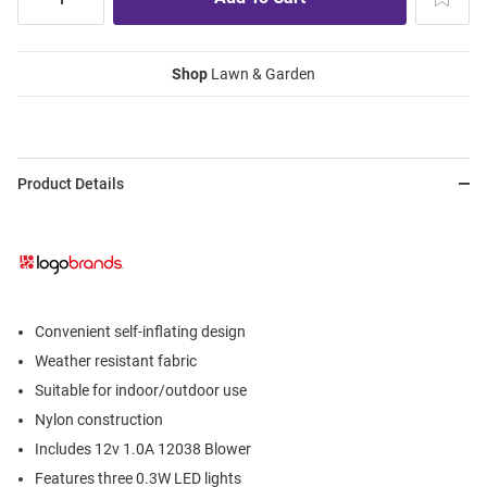
Shop
Lawn & Garden
Product Details
Convenient self-inflating design
Weather resistant fabric
Suitable for indoor/outdoor use
Nylon construction
Includes 12v 1.0A 12038 Blower
Features three 0.3W LED lights