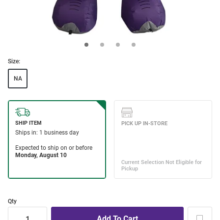
Size:
NA
Qty