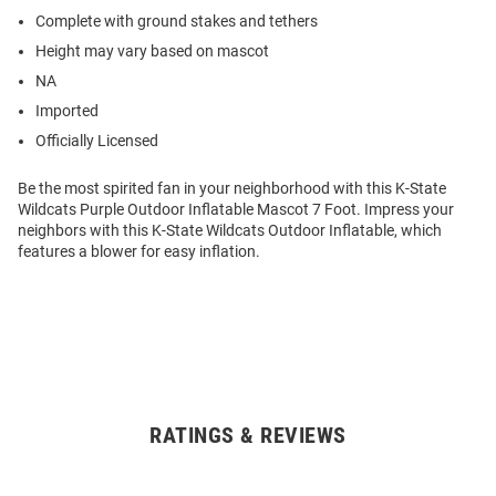
Complete with ground stakes and tethers
Height may vary based on mascot
NA
Imported
Officially Licensed
Be the most spirited fan in your neighborhood with this K-State
Wildcats Purple Outdoor Inflatable Mascot 7 Foot. Impress your
neighbors with this K-State Wildcats Outdoor Inflatable, which
features a blower for easy inflation.
RATINGS & REVIEWS
Open
Bulk
Order