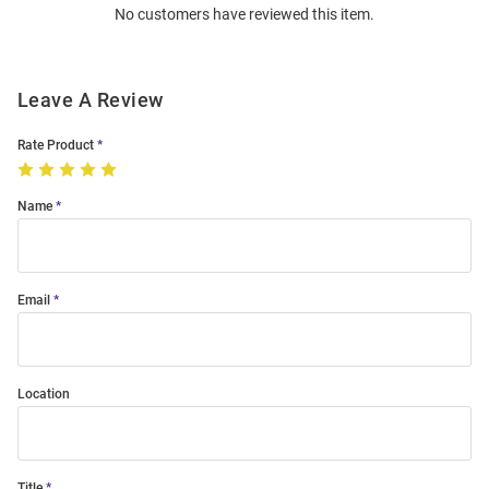
No customers have reviewed this item.
Modal
Leave A Review
Rate Product
Name
Email
Location
Title