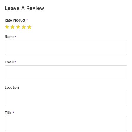
Leave A Review
Rate Product
Name
Email
Location
Title