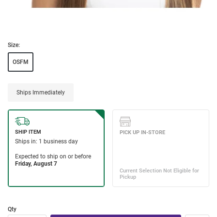
Size:
OSFM
Ships Immediately
Qty