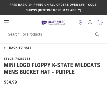
FREE BASIC SHIPPING
ON ALL ORDERS OVER $99 - CODE:
SHIP99 (RESTRICTIONS MAY APPLY)
Open
Sign
In
Mobile
Product
Navigation
Sear
Search
BACK TO
HATS
STYLE:
74283333
MINI LOGO FLOPPY K-STATE WILDCATS
MENS BUCKET HAT - PURPLE
$34.99