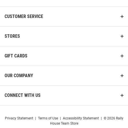
CUSTOMER SERVICE
STORES
GIFT CARDS
OUR COMPANY
CONNECT WITH US
Privacy Statement
|
Terms of Use
|
Accessibility Statement
|
© 2026 Rally
House Team Store