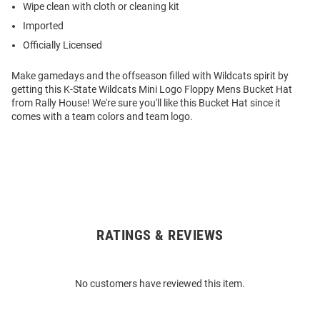
Wipe clean with cloth or cleaning kit
Imported
Officially Licensed
Make gamedays and the offseason filled with Wildcats spirit by
getting this K-State Wildcats Mini Logo Floppy Mens Bucket Hat
from Rally House! We're sure you'll like this Bucket Hat since it
comes with a team colors and team logo.
RATINGS & REVIEWS
Open
Bulk
Order
No customers have reviewed this item.
Modal