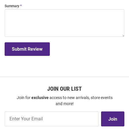
Summary
Submit Review
JOIN OUR LIST
Join for
exclusive
access to new arrivals, store events
and more!
Join
Join
Our
List