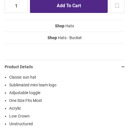
Shop
Hats
Shop
Hats - Bucket
Product Details
Classic sun hat
Sublimated mini team logo
Adjustable toggle
One Size Fits Most
Acrylic
Low Crown
Unstructured