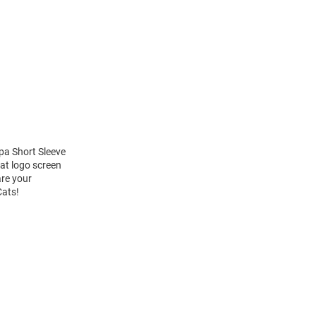
pa Short Sleeve
at logo screen
are your
Cats!