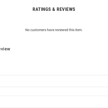
RATINGS & REVIEWS
No customers have reviewed this item.
eview