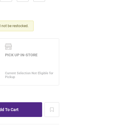
ll not be restocked.