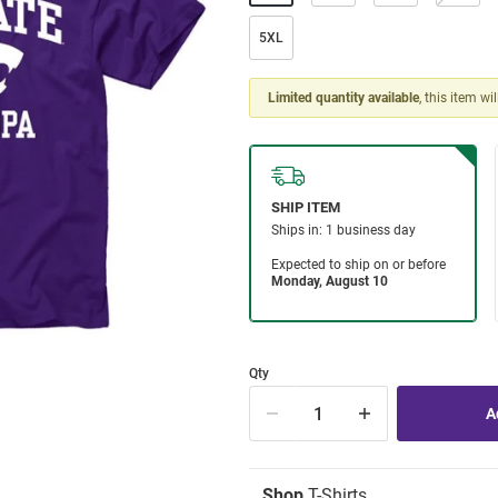
5XL
Limited quantity available
, this item wi
Qty
Shop
T-Shirts