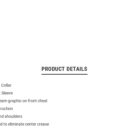
PRODUCT DETAILS
 Collar
t Sleeve
team graphic on front chest
ruction
nd shoulders
d to eliminate center crease