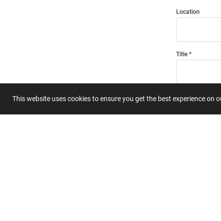
Location
Title
Summary
This website uses cookies to ensure you get the best experience on 
Submit 