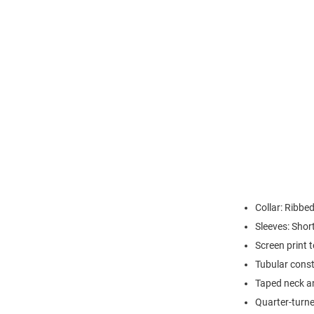
Collar: Ribbed
Sleeves: Shor
Screen print 
Tubular const
Taped neck a
Quarter-turne