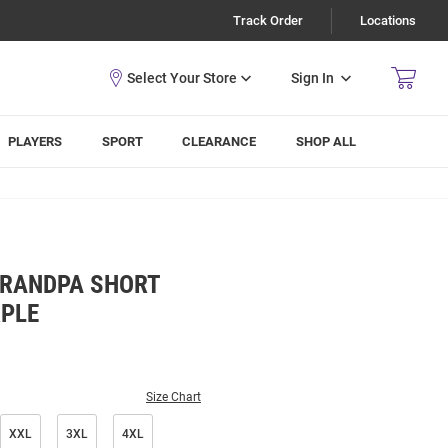
Track Order
Locations
Sign In
PLAYERS
SPORT
CLEARANCE
SHOP ALL
GRANDPA SHORT
RPLE
Size Chart
XXL
3XL
4XL