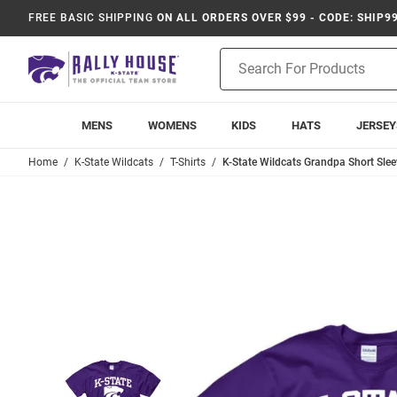
FREE BASIC SHIPPING
ON ALL ORDERS OVER $99 - CODE: SHIP9
Product
Search
MENS
WOMENS
KIDS
HATS
JERSEY
Home
K-State Wildcats
T-Shirts
K-State Wildcats Grandpa Short Sleev