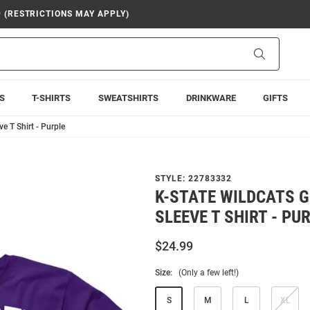
9 (RESTRICTIONS MAY APPLY)
Search
S
T-SHIRTS
SWEATSHIRTS
DRINKWARE
GIFTS
e T Shirt - Purple
STYLE:
22783332
K-STATE WILDCATS 
SLEEVE T SHIRT - PU
$24.99
Size:
(Only a few left!)
S
M
L
XL