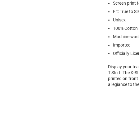
Screen print 
Fit: True to Si
Unisex
100% Cotton
Machine wash
Imported
Officially Lic
Display your te
T Shirt! The K-
printed on front
allegiance to th