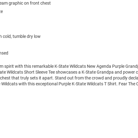
team graphic on front chest
ze
 cold, tumble dry low
ensed
am spirit with this remarkable K-State Wildcats New Agenda Purple Grand
State Wildcats Short Sleeve Tee showcases a K-State Grandpa and power c
 chest that truly sets it apart. Stand out from the crowd and proudly decl
e Wildcats with this exceptional Purple K-State Wildcats T Shirt. Fear The 