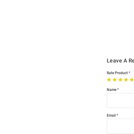
Open
Bulk
Order
Modal
Leave A R
Rate Product
Name
Email