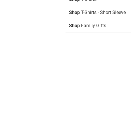
Shop
T-Shirts - Short Sleeve
Shop
Family Gifts