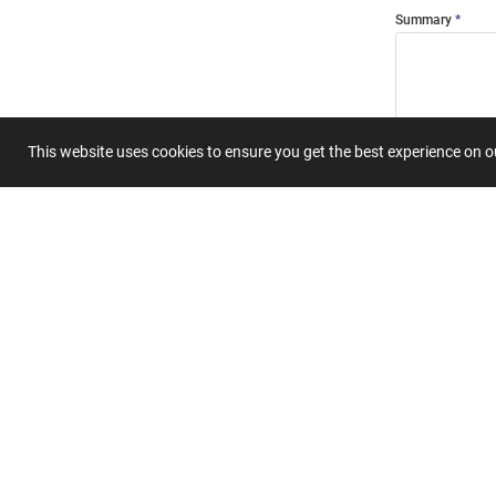
Summary
This website uses cookies to ensure you get the best experience on 
Submit 
Join
Our