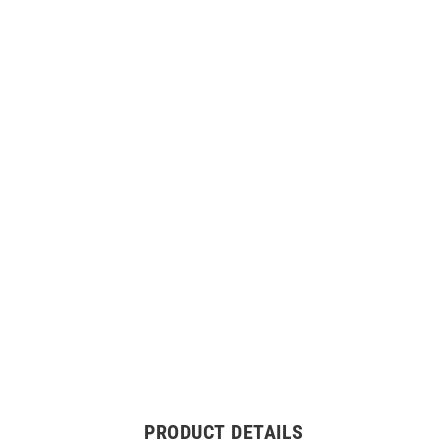
PRODUCT DETAILS