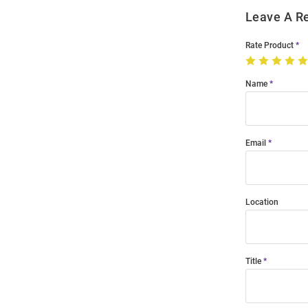
Leave A R
Rate Product
Name
Email
Location
Title