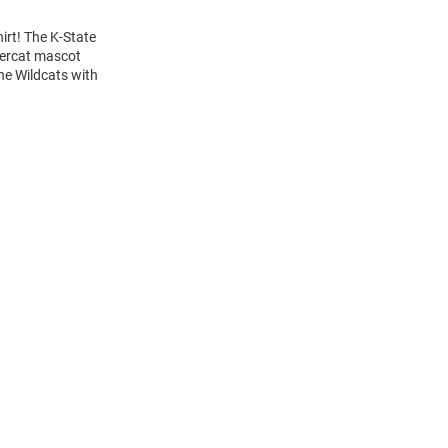
irt! The K-State
wercat mascot
the Wildcats with