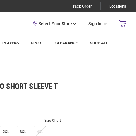
Track Order
Locations
Sign In
PLAYERS
SPORT
CLEARANCE
SHOP ALL
O SHORT SLEEVE T
Size Chart
2XL
3XL
4XL