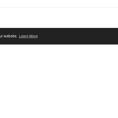
our website.
Learn More
Review
JOIN OUR LIST
Join for
exclusive
access to new arrivals, store events and more!