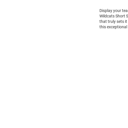
Display your tea
Wildcats Short 
that truly sets 
this exceptional
Open
Bulk
Order
Modal