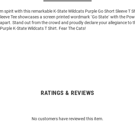
m spirit with this remarkable K-State Wildcats Purple Go Short Sleeve T Sh
Sleeve Tee showcases a screen printed wordmark `Go State` with the Po
it apart. Stand out from the crowd and proudly declare your allegiance to 
 Purple K-State Wildcats T Shirt. Fear The Cats!
RATINGS & REVIEWS
No customers have reviewed this item.