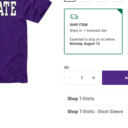
Qty
Shop
T-Shirts
Shop
T-Shirts - Short Sleeve