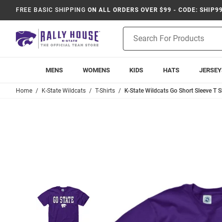
FREE BASIC SHIPPING
ON ALL ORDERS OVER $99 - CODE: SHIP9
Product
Search
MENS
WOMENS
KIDS
HATS
JERSEY
Home
K-State Wildcats
T-Shirts
K-State Wildcats Go Short Sleeve T Sh