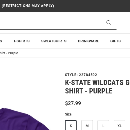
9 (RESTRICTIONS MAY APPLY)
Search
S
T-SHIRTS
SWEATSHIRTS
DRINKWARE
GIFTS
irt - Purple
STYLE:
22784502
K-STATE WILDCATS G
SHIRT - PURPLE
$27.99
Size:
S
M
L
XL