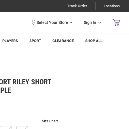
Track Order
Locations
Sign In
PLAYERS
SPORT
CLEARANCE
SHOP ALL
ORT RILEY SHORT
RPLE
Size Chart