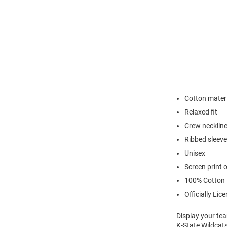
Cotton materi
Relaxed fit
Crew necklin
Ribbed sleeve
Unisex
Screen print 
100% Cotton
Officially Lic
Display your tea
K-State Wildcats