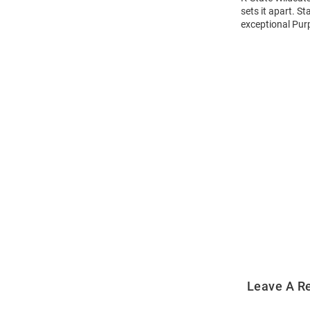
sets it apart. S
exceptional Purp
Open
Bulk
Order
Modal
Leave A R