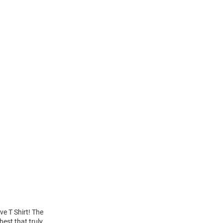
ve T Shirt! The
hest that truly