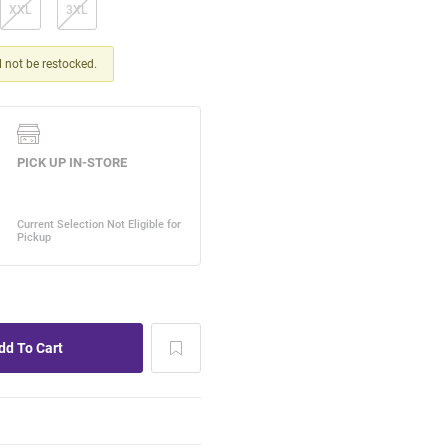
XXL
3XL
ll not be restocked.