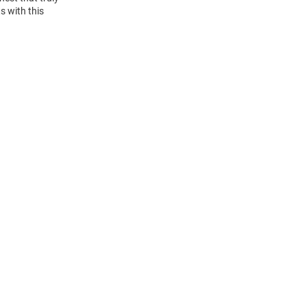
s with this