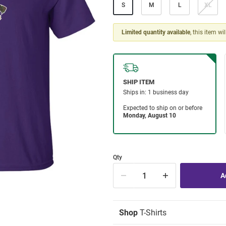
S
M
L
XL
Limited quantity available
, this item wi
Qty
Shop
T-Shirts