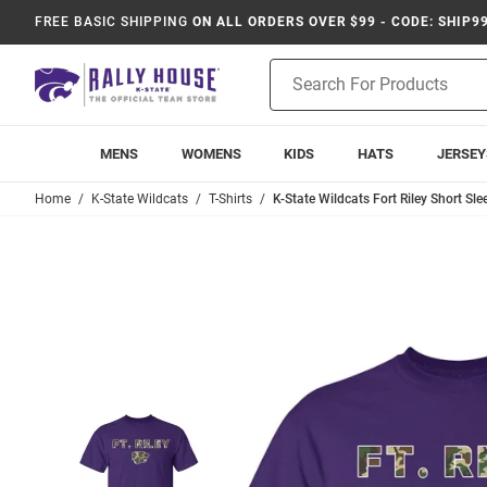
FREE BASIC SHIPPING
ON ALL ORDERS OVER $99 - CODE: SHIP9
Product
Search
MENS
WOMENS
KIDS
HATS
JERSEY
Home
K-State Wildcats
T-Shirts
K-State Wildcats Fort Riley Short Slee