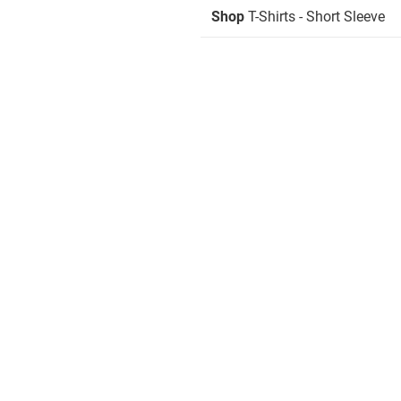
Shop
T-Shirts - Short Sleeve