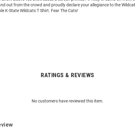
tand out from the crowd and proudly declare your allegiance to the Wildcat
le K-State Wildcats T Shirt. Fear The Cats!
RATINGS & REVIEWS
No customers have reviewed this item.
eview