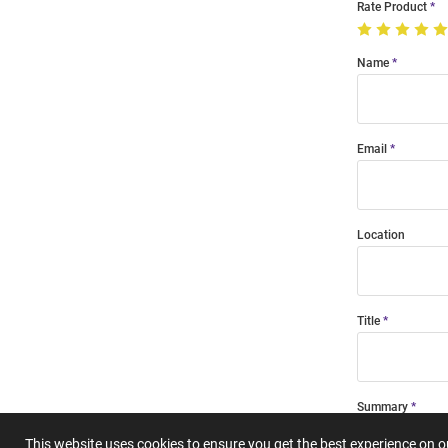
Rate Product
Name
Email
Location
Title
Summary
This website uses cookies to ensure you get the best experience on 