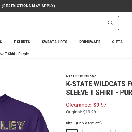
9 (RESTRICTIONS MAY APPLY)
Search
S
T-SHIRTS
SWEATSHIRTS
DRINKWARE
GIFTS
ve T Shirt - Purple
STYLE:
8090552
K-STATE WILDCATS F
SLEEVE T SHIRT - PU
Clearance:
$9.97
Original:
$19.99
Size:
(Only a few left!)