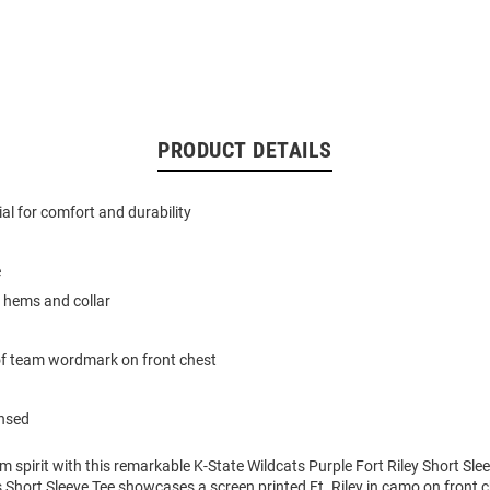
PRODUCT DETAILS
al for comfort and durability
e
 hems and collar
of team wordmark on front chest
ensed
m spirit with this remarkable K-State Wildcats Purple Fort Riley Short Slee
 Short Sleeve Tee showcases a screen printed Ft. Riley in camo on front c