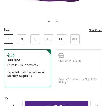
Size:
Size Chart
S
M
L
XL
XXL
3XL
Qty