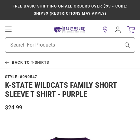
FREE BASIC SHIPPING
ON ALL ORDERS OVER $99 - CODE:
SHIP99 (RESTRICTIONS MAY APPLY)
Open
Sign
In
Mobile
Product
Navigation
Sear
Search
BACK TO
T-SHIRTS
STYLE:
8090547
K-STATE WILDCATS FAMILY SHORT
SLEEVE T SHIRT - PURPLE
$24.99