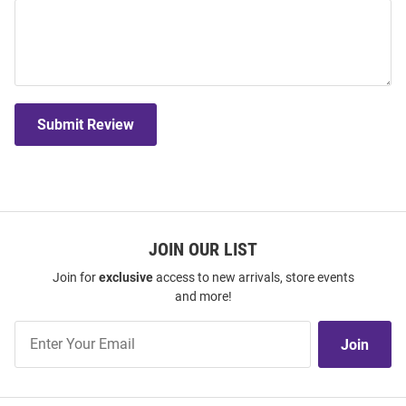
Submit Review
JOIN OUR LIST
Join for
exclusive
access to new arrivals, store events
and more!
Join
Join
Our
List