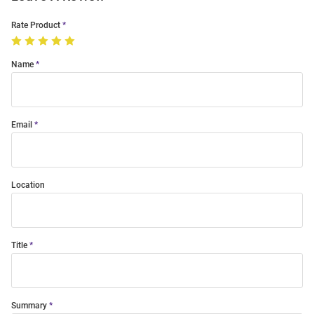
Rate Product
Name
Email
Location
Title
Summary