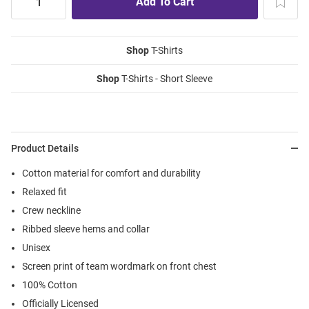
Shop
T-Shirts
Shop
T-Shirts - Short Sleeve
Product Details
Cotton material for comfort and durability
Relaxed fit
Crew neckline
Ribbed sleeve hems and collar
Unisex
Screen print of team wordmark on front chest
100% Cotton
Officially Licensed