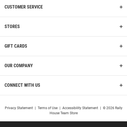
CUSTOMER SERVICE
STORES
GIFT CARDS
OUR COMPANY
CONNECT WITH US
Privacy Statement
|
Terms of Use
|
Accessibility Statement
|
© 2026 Rally
House Team Store