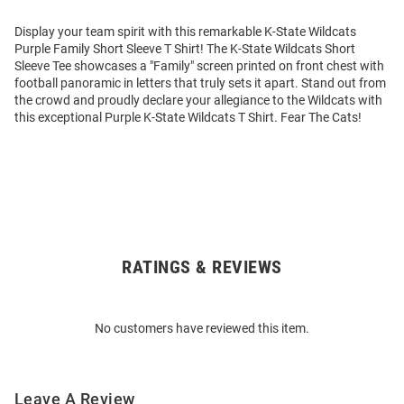
Display your team spirit with this remarkable K-State Wildcats
Purple Family Short Sleeve T Shirt! The K-State Wildcats Short
Sleeve Tee showcases a "Family" screen printed on front chest with
football panoramic in letters that truly sets it apart. Stand out from
the crowd and proudly declare your allegiance to the Wildcats with
this exceptional Purple K-State Wildcats T Shirt. Fear The Cats!
RATINGS & REVIEWS
Open
Bulk
Order
No customers have reviewed this item.
Modal
Leave A Review