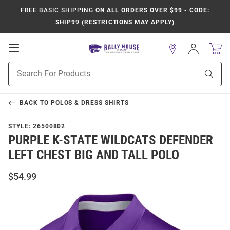
FREE BASIC SHIPPING
ON ALL ORDERS OVER $99 - CODE:
SHIP99 (RESTRICTIONS MAY APPLY)
Open
Sign
In
Mobile
Product
Navigation
Sear
Search
BACK TO
POLOS & DRESS SHIRTS
STYLE:
26500802
PURPLE K-STATE WILDCATS DEFENDER
LEFT CHEST BIG AND TALL POLO
$54.99