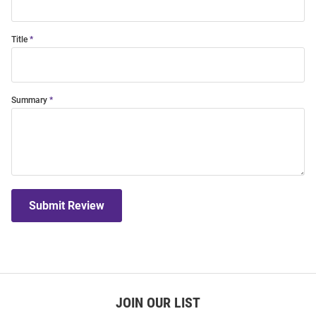
Title
Summary
Submit Review
JOIN OUR LIST