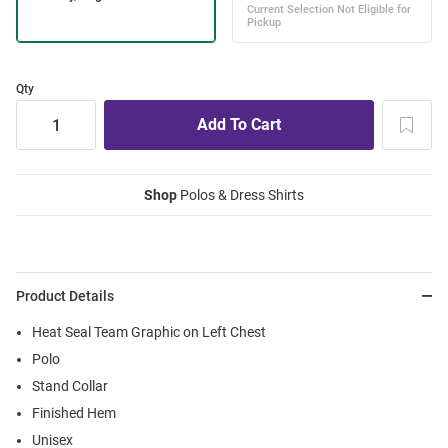
Qty
Shop
Polos & Dress Shirts
Product Details
Heat Seal Team Graphic on Left Chest
Polo
Stand Collar
Finished Hem
Unisex