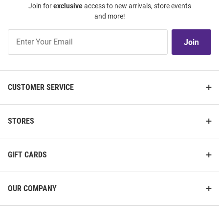
Join for
exclusive
access to new arrivals, store events
and more!
Join
Join
Our
List
CUSTOMER SERVICE
STORES
GIFT CARDS
OUR COMPANY