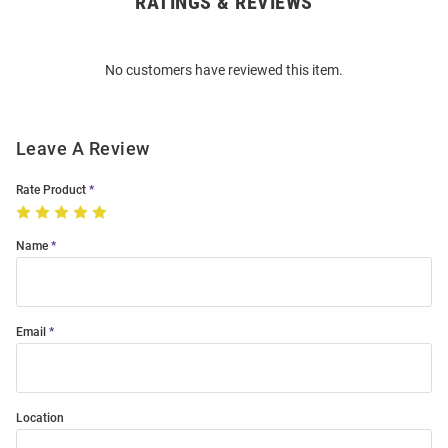
RATINGS & REVIEWS
Open
Bulk
Order
No customers have reviewed this item.
Modal
Leave A Review
Rate Product
Name
Email
Location