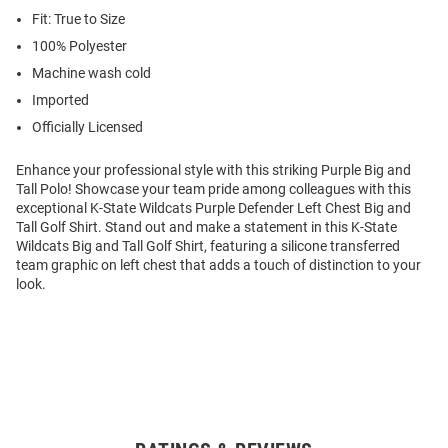
Fit: True to Size
100% Polyester
Machine wash cold
Imported
Officially Licensed
Enhance your professional style with this striking Purple Big and
Tall Polo! Showcase your team pride among colleagues with this
exceptional K-State Wildcats Purple Defender Left Chest Big and
Tall Golf Shirt. Stand out and make a statement in this K-State
Wildcats Big and Tall Golf Shirt, featuring a silicone transferred
team graphic on left chest that adds a touch of distinction to your
look.