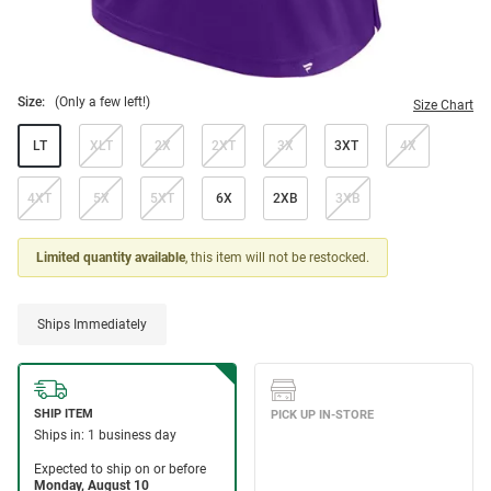
Size:
(Only a few left!)
Size Chart
LT
XLT
2X
2XT
3X
3XT
4X
4XT
5X
5XT
6X
2XB
3XB
Limited quantity available
, this item will not be restocked.
Ships Immediately