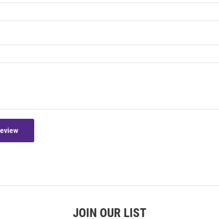
Review
JOIN OUR LIST