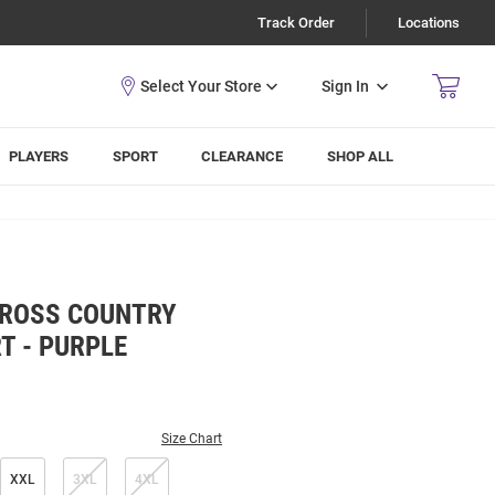
Track Order
Locations
Sign In
PLAYERS
SPORT
CLEARANCE
SHOP ALL
CROSS COUNTRY
T - PURPLE
Size Chart
XXL
3XL
4XL