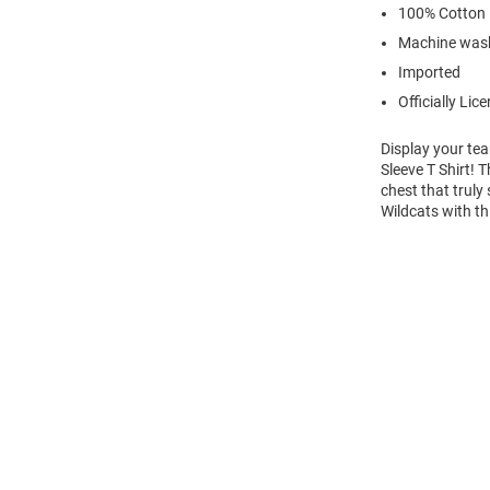
100% Cotton
Machine wash
Imported
Officially Lic
Display your te
Sleeve T Shirt! 
chest that truly
Wildcats with th
Open
Bulk