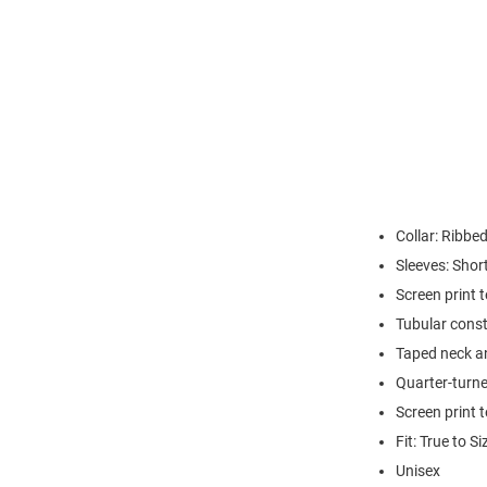
Collar: Ribbed
Sleeves: Shor
Screen print 
Tubular const
Taped neck a
Quarter-turne
Screen print 
Fit: True to Si
Unisex