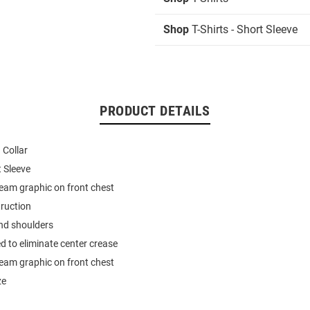
Shop
T-Shirts - Short Sleeve
PRODUCT DETAILS
 Collar
t Sleeve
team graphic on front chest
ruction
nd shoulders
d to eliminate center crease
team graphic on front chest
ze