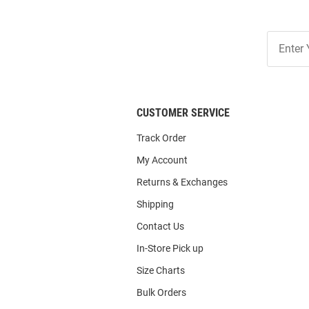
Join
Our
List
CUSTOMER SERVICE
Track Order
My Account
Returns & Exchanges
Shipping
Contact Us
In-Store Pick up
Size Charts
Bulk Orders