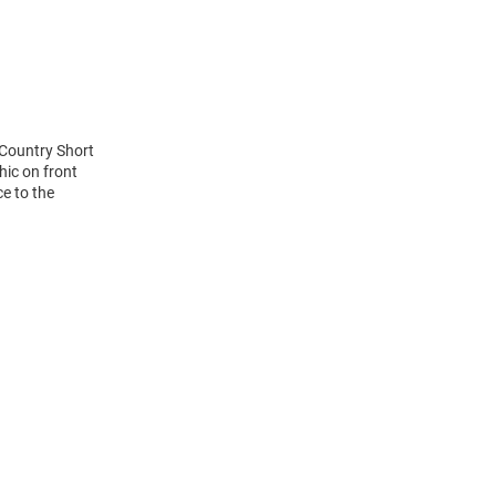
 Country Short
hic on front
ce to the