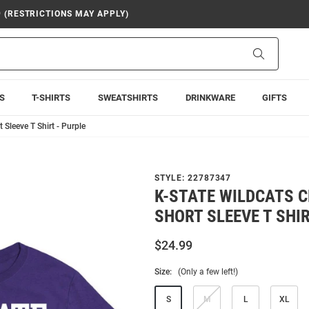
9 (RESTRICTIONS MAY APPLY)
Search
S
T-SHIRTS
SWEATSHIRTS
DRINKWARE
GIFTS
 Sleeve T Shirt - Purple
STYLE:
22787347
K-STATE WILDCATS 
SHORT SLEEVE T SHIR
$24.99
Size:
(Only a few left!)
S
M
L
XL