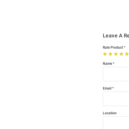
Order
Modal
Leave A R
Rate Product
Name
Email
Location