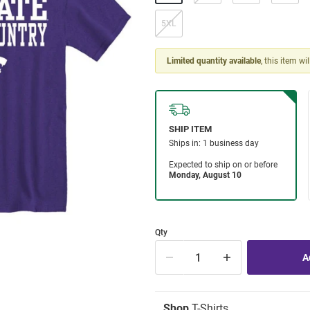
5XL
Limited quantity available
, this item wi
Qty
Shop
T-Shirts