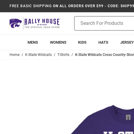
FREE BASIC SHIPPING
ON ALL ORDERS OVER $99 - CODE: SHIP9
Product
Search
MENS
WOMENS
KIDS
HATS
JERSEY
Home
K-State Wildcats
T-Shirts
K-State Wildcats Cross Country Short