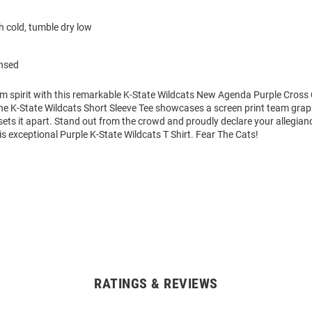
 cold, tumble dry low
ensed
am spirit with this remarkable K-State Wildcats New Agenda Purple Cross
The K-State Wildcats Short Sleeve Tee showcases a screen print team grap
 sets it apart. Stand out from the crowd and proudly declare your allegian
is exceptional Purple K-State Wildcats T Shirt. Fear The Cats!
RATINGS & REVIEWS