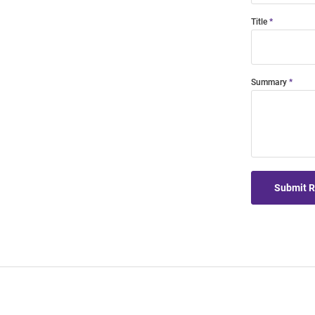
Title
Summary
Submit 