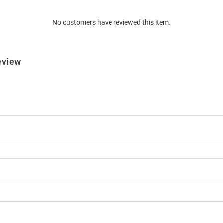
No customers have reviewed this item.
eview