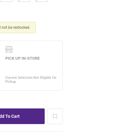
ll not be restocked.