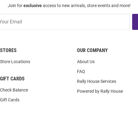
Join for
exclusive
access to new arrivals, store events and more!
STORES
OUR COMPANY
Store Locations
About Us
FAQ
GIFT CARDS
Rally House Services
Check Balance
Powered by Rally House
Gift Cards