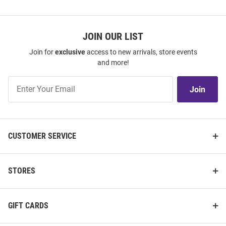
JOIN OUR LIST
Join for
exclusive
access to new arrivals, store events
and more!
Join
Join
Our
List
CUSTOMER SERVICE
STORES
GIFT CARDS