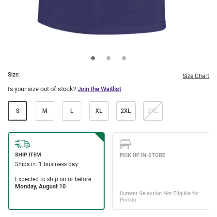
Size:
Size Chart
Is your size out of stock?
Join the Waitlist
S
M
L
XL
2XL
3XL