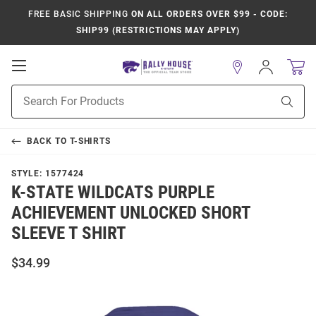
FREE BASIC SHIPPING
ON ALL ORDERS OVER $99 - CODE:
SHIP99 (RESTRICTIONS MAY APPLY)
Open
Sign
In
Mobile
Product
Navigation
Sear
Search
BACK TO
T-SHIRTS
STYLE:
1577424
K-STATE WILDCATS PURPLE
ACHIEVEMENT UNLOCKED SHORT
SLEEVE T SHIRT
$34.99