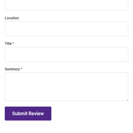
Location
Title
Summary
Submit Review