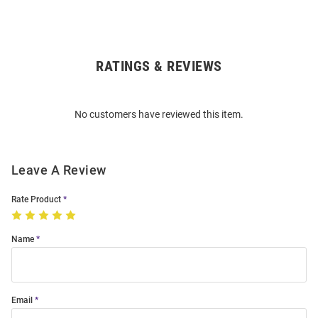
RATINGS & REVIEWS
Open
Bulk
Order
No customers have reviewed this item.
Modal
Leave A Review
Rate Product
Name
Email