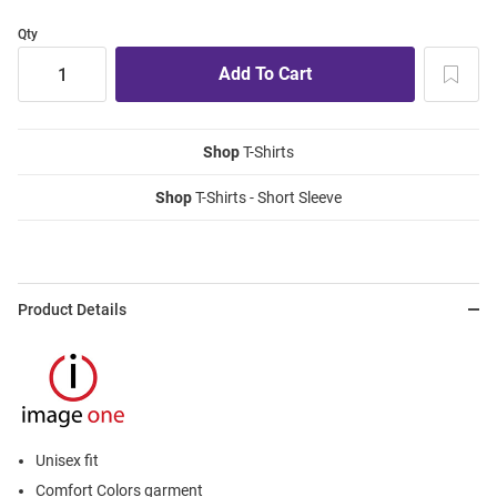
Qty
Shop
T-Shirts
Shop
T-Shirts - Short Sleeve
Product Details
Unisex fit
Comfort Colors garment