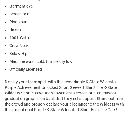
Garment dye
Screen print
Ring spun
Unisex
100% Cotton
Crew Neck
Below Hip
Machine wash cold, tumble dry low
Officially Licensed
Display your team spirit with this remarkable K-State Wildcats
Purple Achievement Unlocked Short Sleeve T Shirt! The K-State
Wildcats Short Sleeve Tee showcases a screen printed mascot
graduation graphic on back that truly sets it apart. Stand out from
the crowd and proudly declare your allegiance to the Wildcats with
this exceptional Purple K-State Wildcats T Shirt. Fear The Cats!