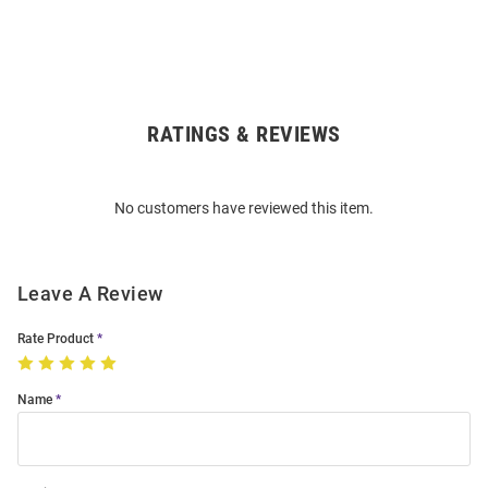
RATINGS & REVIEWS
Open
Bulk
Order
No customers have reviewed this item.
Modal
Leave A Review
Rate Product
Name