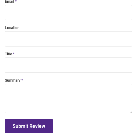
Email
Location
Title
Summary
Submit Review