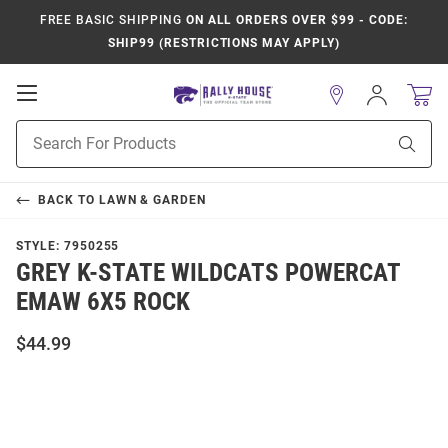
FREE BASIC SHIPPING
ON ALL ORDERS OVER $99 - CODE:
SHIP99 (RESTRICTIONS MAY APPLY)
Open
Sign
In
Mobile
Product
Navigation
Sear
Search
BACK TO
LAWN & GARDEN
STYLE:
7950255
GREY K-STATE WILDCATS POWERCAT
EMAW 6X5 ROCK
$44.99