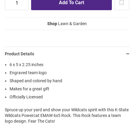
Shop
Lawn & Garden
Product Details
6 x 5 x 2.25 inches
Engraved team logo
Shaped and colored by hand
Makes for a great gift
Officially Licensed
Spruce up your yard and show your Wildcats spirit with this K-State
Wildcats Powercat EMAW 6x5 Rock. This Rock features a team
logo design. Fear The Cats!