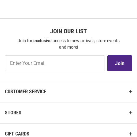
JOIN OUR LIST
Join for
exclusive
access to new arrivals, store events
and more!
Join
Join
Our
List
CUSTOMER SERVICE
STORES
GIFT CARDS