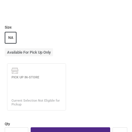
Size:
NA
Available For Pick Up Only
Qty