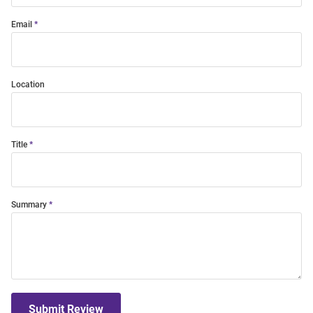
Email
Location
Title
Summary
Submit Review