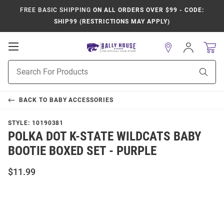
FREE BASIC SHIPPING
ON ALL ORDERS OVER $99 - CODE:
SHIP99 (RESTRICTIONS MAY APPLY)
Open
Sign
In
Mobile
Product
Navigation
Sear
Search
BACK TO
BABY ACCESSORIES
STYLE:
10190381
POLKA DOT K-STATE WILDCATS BABY
BOOTIE BOXED SET - PURPLE
$11.99