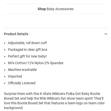
Shop
Baby Accessories
Product Details
Adjustable, roll down cuff
Packaged in clear gift box
Perfect gift for new baby!
86% Cotton/12% Nylon/2% Spandex
Machine washable
Imported
Officially Licensed
Surprise them with this K-State Wildcats Polka Dot Baby Bootie
Boxed Set and help the little Wildcats fan show team spirit! They'll
love this Bootie Boxed Set that features a team logo on team color
background.