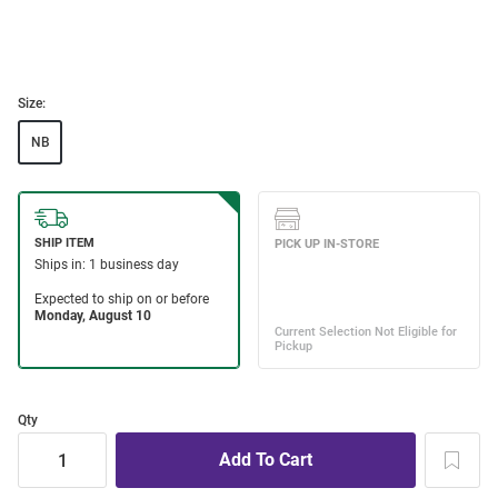
Size:
NB
Qty