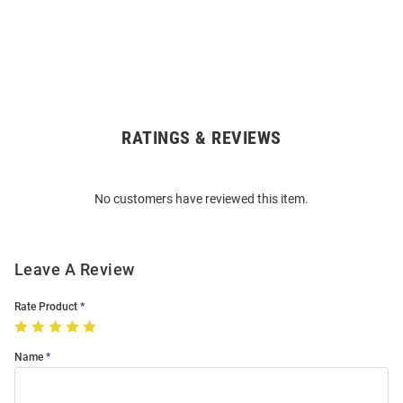
RATINGS & REVIEWS
Open
Bulk
Order
No customers have reviewed this item.
Modal
Leave A Review
Rate Product
Name