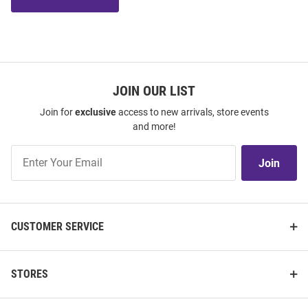
JOIN OUR LIST
Join for
exclusive
access to new arrivals, store events
and more!
Join
Join
Our
List
CUSTOMER SERVICE
STORES