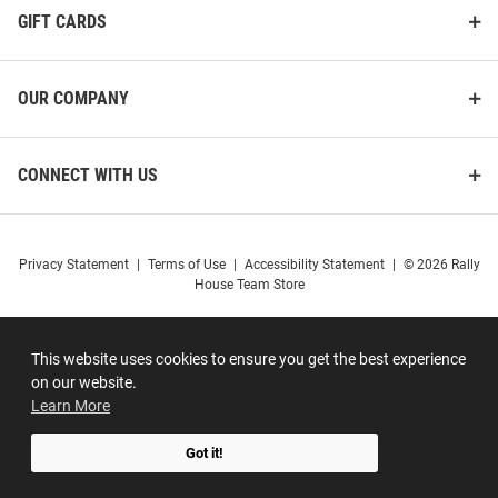
GIFT CARDS
OUR COMPANY
CONNECT WITH US
Privacy Statement
|
Terms of Use
|
Accessibility Statement
|
© 2026 Rally
House Team Store
This website uses cookies to ensure you get the best experience
on our website.
Learn More
Got it!