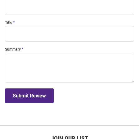
Title
Summary
Submit Review
JOIN OUR LIST