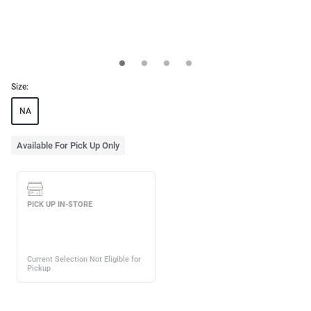
Size:
NA
Available For Pick Up Only