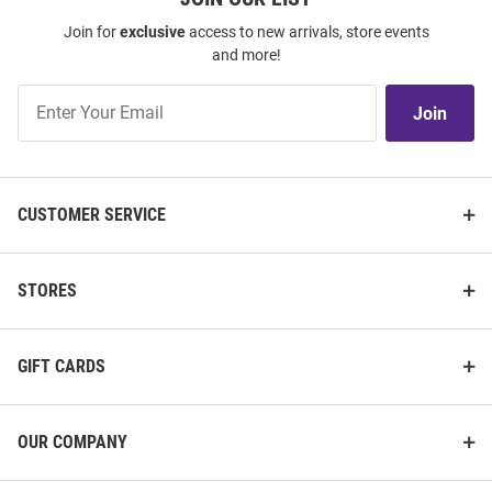
Join for
exclusive
access to new arrivals, store events
and more!
Join
Join
Our
List
CUSTOMER SERVICE
STORES
GIFT CARDS
OUR COMPANY