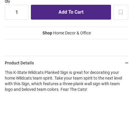
Qty
Shop
Home Decor & Office
Product Details
This K-State Wildcats Planked Sign is great for decorating your
home Wildcats team spirit. Take your team spirit to the next level
with this Sign, which features a three-plank wall sign with team
logo and beloved team colors. Fear The Cats!