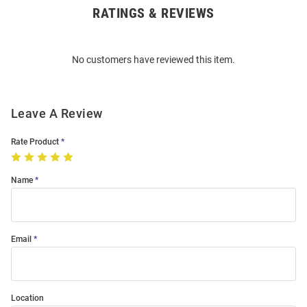
RATINGS & REVIEWS
Open
Bulk
Order
No customers have reviewed this item.
Modal
Leave A Review
Rate Product
Name
Email
Location