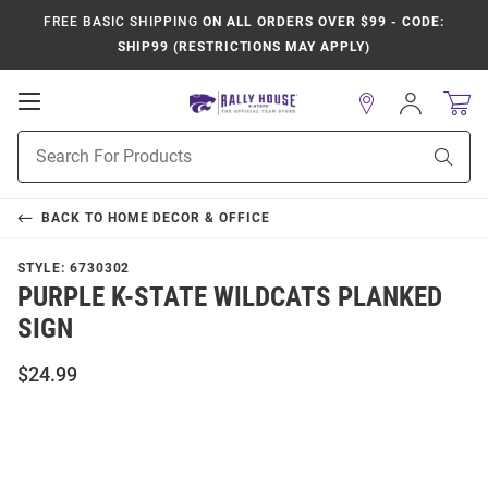
FREE BASIC SHIPPING
ON ALL ORDERS OVER $99 - CODE:
SHIP99 (RESTRICTIONS MAY APPLY)
Open
Sign
In
Mobile
Product
Navigation
Sear
Search
BACK TO
HOME DECOR & OFFICE
STYLE:
6730302
PURPLE K-STATE WILDCATS PLANKED
SIGN
$24.99