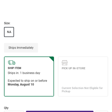
Size:
NA
Ships Immediately
Qty