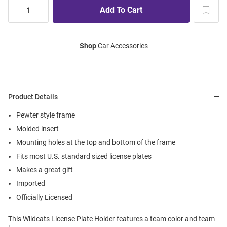
Shop
Car Accessories
Product Details
Pewter style frame
Molded insert
Mounting holes at the top and bottom of the frame
Fits most U.S. standard sized license plates
Makes a great gift
Imported
Officially Licensed
This Wildcats License Plate Holder features a team color and team