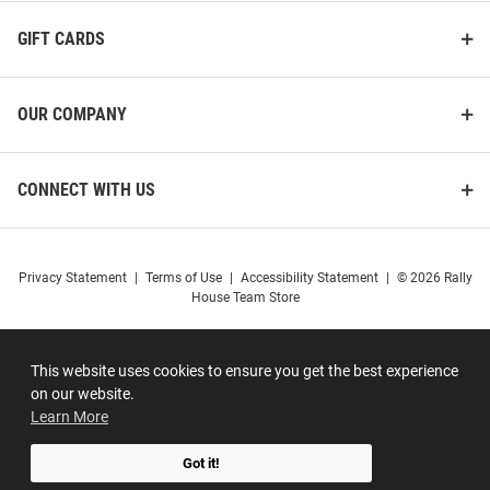
GIFT CARDS
OUR COMPANY
CONNECT WITH US
Privacy Statement
|
Terms of Use
|
Accessibility Statement
|
© 2026 Rally
House Team Store
This website uses cookies to ensure you get the best experience
on our website.
Learn More
Got it!