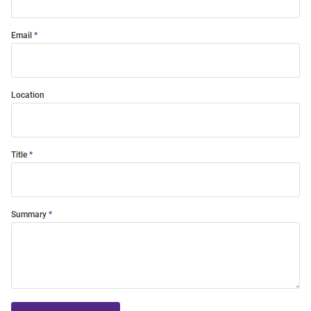
Email
Location
Title
Summary