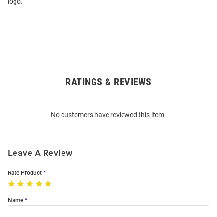
logo.
RATINGS & REVIEWS
Open
Bulk
Order
No customers have reviewed this item.
Modal
Leave A Review
Rate Product
Name