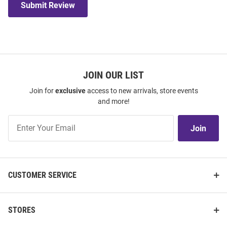
Submit Review
JOIN OUR LIST
Join for
exclusive
access to new arrivals, store events
and more!
Join
Join
Our
List
CUSTOMER SERVICE
STORES