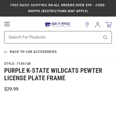
FREE BASIC SHIPPING
ON ALL ORDERS OVER $99 - CODE:
SHIP99 (RESTRICTIONS MAY APPLY)
Open
Sign
In
Mobile
Product
Navigation
Sear
Search
BACK TO
CAR ACCESSORIES
STYLE:
7145128
PURPLE K-STATE WILDCATS PEWTER
LICENSE PLATE FRAME
$29.99