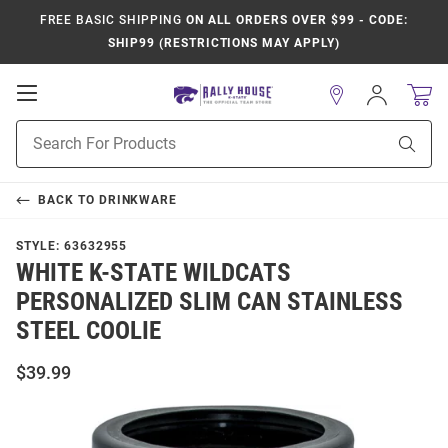
FREE BASIC SHIPPING
ON ALL ORDERS OVER $99 - CODE:
SHIP99 (RESTRICTIONS MAY APPLY)
Open
Sign
In
Mobile
Product
Navigation
Sear
Search
BACK TO
DRINKWARE
STYLE:
63632955
WHITE K-STATE WILDCATS
PERSONALIZED SLIM CAN STAINLESS
STEEL COOLIE
$39.99