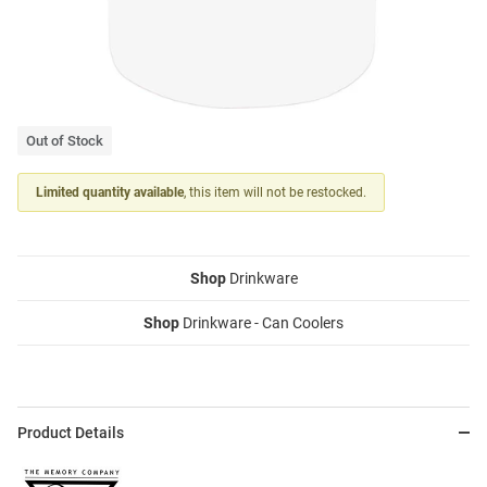
Out of Stock
Limited quantity available
, this item will not be restocked.
Shop
Drinkware
Shop
Drinkware - Can Coolers
Product Details