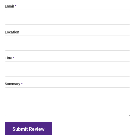
Email
Location
Title
Summary
Submit Review