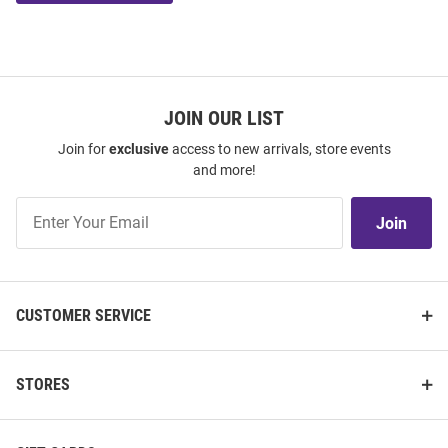
JOIN OUR LIST
Join for
exclusive
access to new arrivals, store events
and more!
Join
Join
Our
List
CUSTOMER SERVICE
STORES