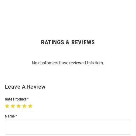
RATINGS & REVIEWS
Open
Bulk
Order
No customers have reviewed this item.
Modal
Leave A Review
Rate Product
Name