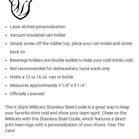
Laser etched personalization
Vacuum insulated can holder
Simply screw off the rubber top, place your can inside and screw
back on
Beverage holders are double walled to keep your cold drinks cold
Not recommended for dishwashers; hand wash only
Holds a 12 or 16 oz. can or bottle
Measures approximately 3 1/8" x 5 1/4"
Officially Licensed
This K-State Wildcats Stainless Steel Coolie is a great way to keep
your favorite drink cold and show your team spirit. Cheer on the
Wildcats with this Stainless Steel Coolie, which features a direct
print team logo with a personalization of your choice. Fear The
Cats!