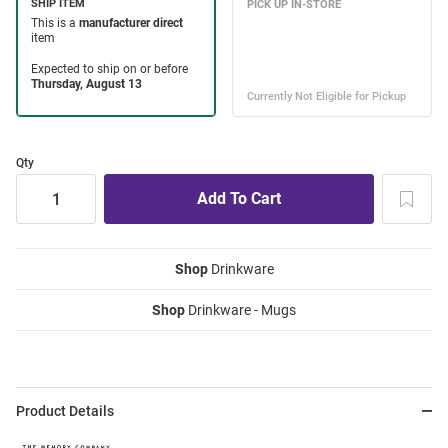
Qty
Shop
Drinkware
Shop
Drinkware - Mugs
Product Details