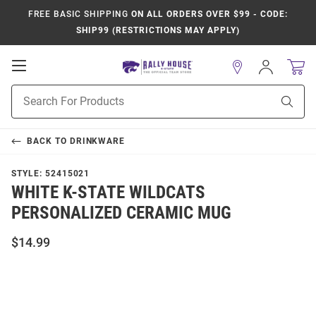
FREE BASIC SHIPPING
ON ALL ORDERS OVER $99 - CODE:
SHIP99 (RESTRICTIONS MAY APPLY)
Open
Sign
In
Mobile
Product
Navigation
Sear
Search
BACK TO
DRINKWARE
STYLE:
52415021
WHITE K-STATE WILDCATS
PERSONALIZED CERAMIC MUG
$14.99