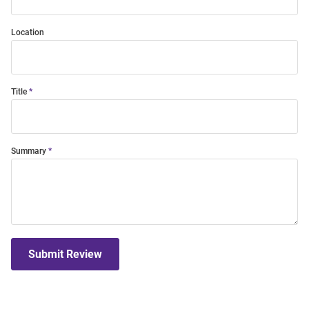
Location
Title
Summary
Submit Review