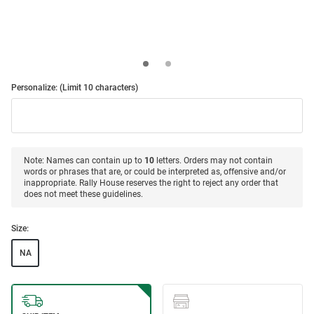
Personalize: (Limit 10 characters)
Note: Names can contain up to
10
letters. Orders may not contain
words or phrases that are, or could be interpreted as, offensive and/or
inappropriate. Rally House reserves the right to reject any order that
does not meet these guidelines.
Size:
NA