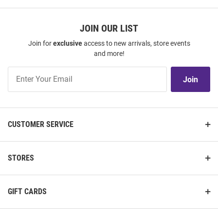
JOIN OUR LIST
Join for
exclusive
access to new arrivals, store events
and more!
Join
Join
Our
List
CUSTOMER SERVICE
STORES
GIFT CARDS