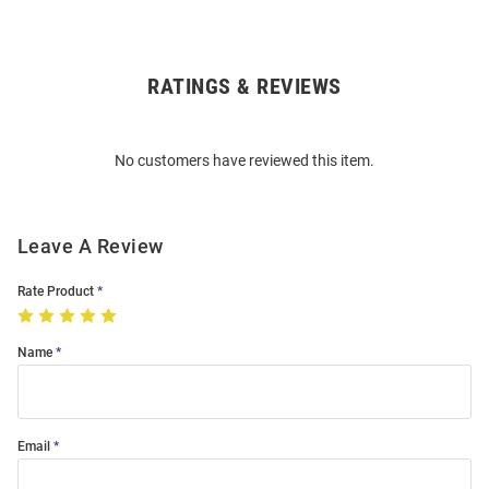
RATINGS & REVIEWS
Open
Bulk
Order
No customers have reviewed this item.
Modal
Leave A Review
Rate Product
Name
Email