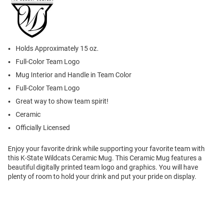
Holds Approximately 15 oz.
Full-Color Team Logo
Mug Interior and Handle in Team Color
Full-Color Team Logo
Great way to show team spirit!
Ceramic
Officially Licensed
Enjoy your favorite drink while supporting your favorite team with
this K-State Wildcats Ceramic Mug. This Ceramic Mug features a
beautiful digitally printed team logo and graphics. You will have
plenty of room to hold your drink and put your pride on display.