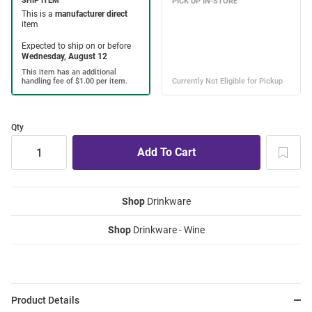
Qty
Shop
Drinkware
Shop
Drinkware - Wine
Product Details