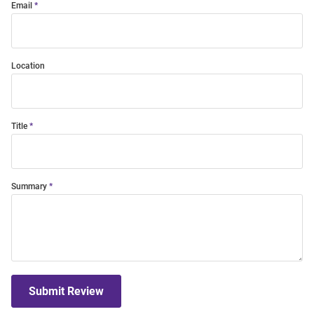
Email
Location
Title
Summary
Submit Review