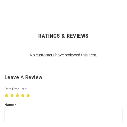
RATINGS & REVIEWS
Open
Bulk
Order
No customers have reviewed this item.
Modal
Leave A Review
Rate Product
Name