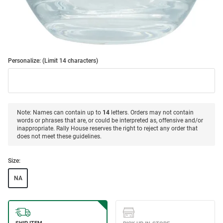
Personalize: (Limit 14 characters)
Note: Names can contain up to
14
letters. Orders may not contain
words or phrases that are, or could be interpreted as, offensive and/or
inappropriate. Rally House reserves the right to reject any order that
does not meet these guidelines.
Size:
NA