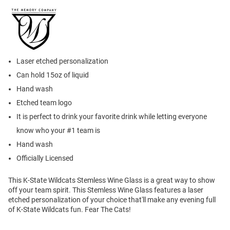
Laser etched personalization
Can hold 15oz of liquid
Hand wash
Etched team logo
It is perfect to drink your favorite drink while letting everyone
know who your #1 team is
Hand wash
Officially Licensed
This K-State Wildcats Stemless Wine Glass is a great way to show
off your team spirit. This Stemless Wine Glass features a laser
etched personalization of your choice that'll make any evening full
of K-State Wildcats fun. Fear The Cats!