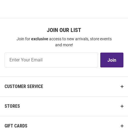
JOIN OUR LIST
Join for
exclusive
access to new arrivals, store events
and more!
Join
Join
Our
List
CUSTOMER SERVICE
STORES
GIFT CARDS