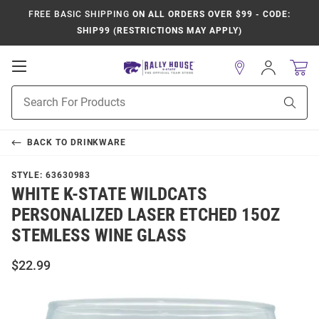
FREE BASIC SHIPPING
ON ALL ORDERS OVER $99 - CODE:
SHIP99 (RESTRICTIONS MAY APPLY)
Open
Sign
In
Mobile
Product
Navigation
Sear
Search
BACK TO
DRINKWARE
STYLE:
63630983
WHITE K-STATE WILDCATS
PERSONALIZED LASER ETCHED 15OZ
STEMLESS WINE GLASS
$22.99