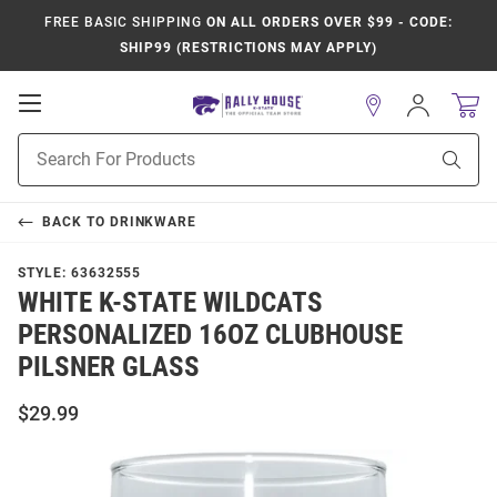
FREE BASIC SHIPPING
ON ALL ORDERS OVER $99 - CODE:
SHIP99 (RESTRICTIONS MAY APPLY)
Open
Sign
In
Mobile
Product
Navigation
Sear
Search
BACK TO
DRINKWARE
STYLE:
63632555
WHITE K-STATE WILDCATS
PERSONALIZED 16OZ CLUBHOUSE
PILSNER GLASS
$29.99