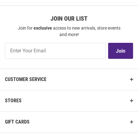
JOIN OUR LIST
Join for
exclusive
access to new arrivals, store events
and more!
Join
Join
Our
List
CUSTOMER SERVICE
STORES
GIFT CARDS