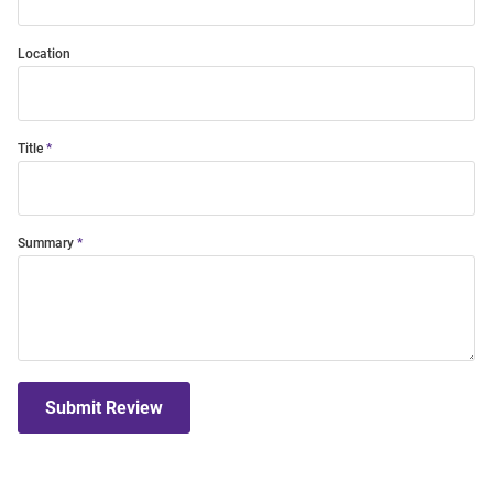
Location
Title
Summary
Submit Review