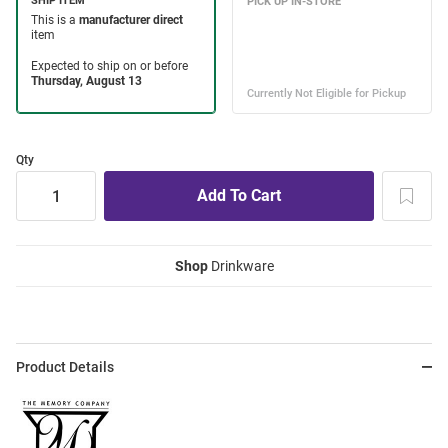
Qty
Shop
Drinkware
Product Details