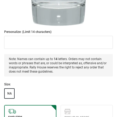
Personalize: (Limit 14 characters)
Note: Names can contain up to
14
letters. Orders may not contain
words or phrases that are, or could be interpreted as, offensive and/or
inappropriate. Rally House reserves the right to reject any order that
does not meet these guidelines.
Size:
NA