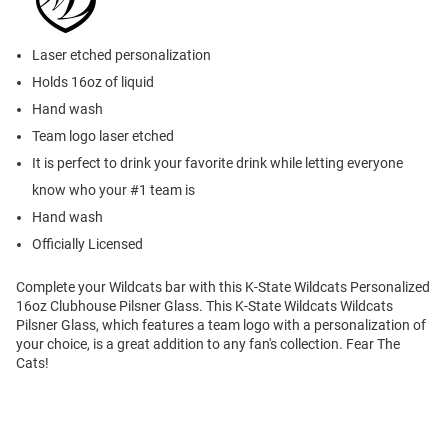
Laser etched personalization
Holds 16oz of liquid
Hand wash
Team logo laser etched
It is perfect to drink your favorite drink while letting everyone
know who your #1 team is
Hand wash
Officially Licensed
Complete your Wildcats bar with this K-State Wildcats Personalized
16oz Clubhouse Pilsner Glass. This K-State Wildcats Wildcats
Pilsner Glass, which features a team logo with a personalization of
your choice, is a great addition to any fan's collection. Fear The
Cats!