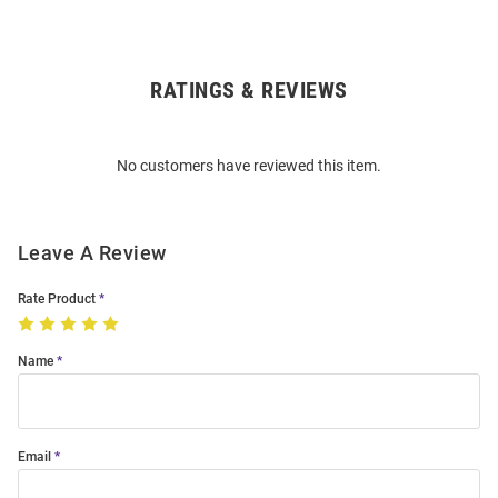
RATINGS & REVIEWS
Open
Bulk
Order
No customers have reviewed this item.
Modal
Leave A Review
Rate Product
Name
Email