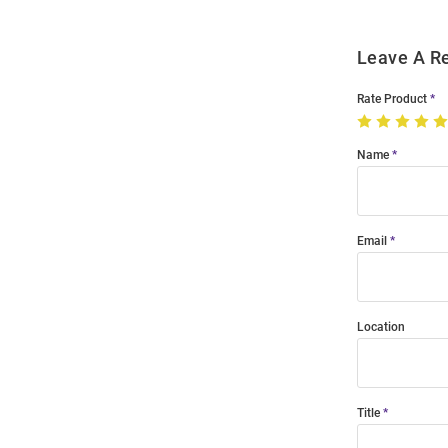
Leave A R
Rate Product
Name
Email
Location
Title