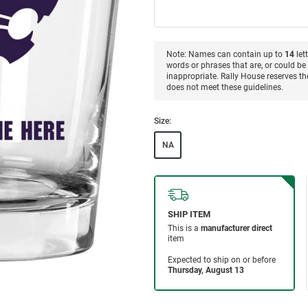
Note: Names can contain up to
14
let
words or phrases that are, or could be 
inappropriate. Rally House reserves the
does not meet these guidelines.
Size:
NA