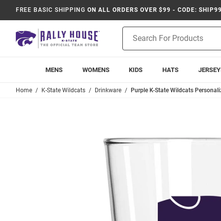
FREE BASIC SHIPPING
ON ALL ORDERS OVER $99 - CODE: SHIP9
Product
Search
MENS
WOMENS
KIDS
HATS
JERSEY
Home
K-State Wildcats
Drinkware
Purple K-State Wildcats Personal