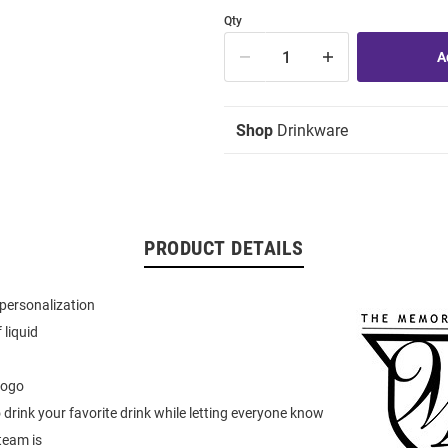
Qty
Shop
Drinkware
PRODUCT DETAILS
personalization
 liquid
logo
to drink your favorite drink while letting everyone know
team is