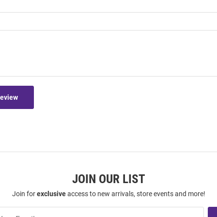
Review
JOIN OUR LIST
Join for
exclusive
access to new arrivals, store events and more!