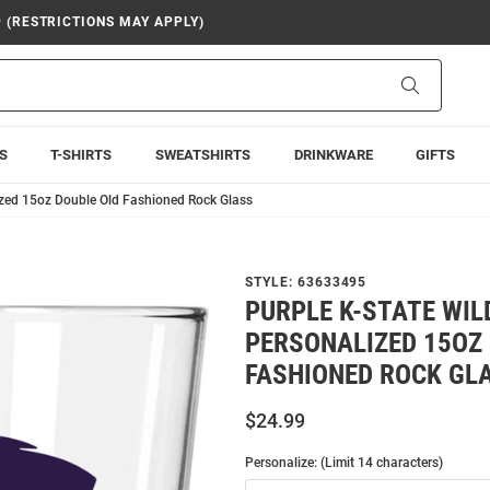
9 (RESTRICTIONS MAY APPLY)
Search
S
T-SHIRTS
SWEATSHIRTS
DRINKWARE
GIFTS
ized 15oz Double Old Fashioned Rock Glass
STYLE:
63633495
PURPLE K-STATE WI
PERSONALIZED 15OZ
FASHIONED ROCK GL
$24.99
Personalize: (Limit 14 characters)