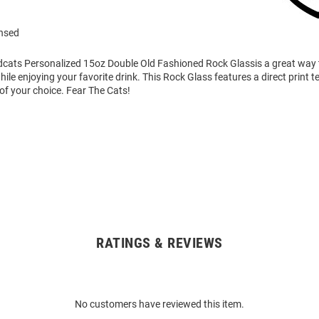
ensed
ldcats Personalized 15oz Double Old Fashioned Rock Glassis a great way
while enjoying your favorite drink. This Rock Glass features a direct print 
of your choice. Fear The Cats!
RATINGS & REVIEWS
No customers have reviewed this item.