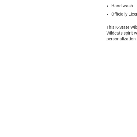
Hand wash
Officially Lic
This K-State Wi
Wildcats spirit 
personalization 
Open
Bulk
Order
Modal