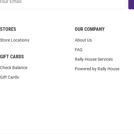
STORES
OUR COMPANY
Store Locations
About Us
FAQ
GIFT CARDS
Rally House Services
Check Balance
Powered by Rally House
Gift Cards