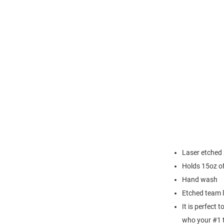
Laser etched 
Holds 15oz of
Hand wash
Etched team 
It is perfect 
who your #1 