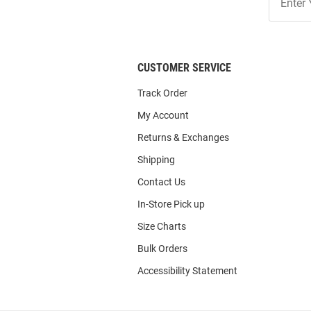
Our
List
CUSTOMER SERVICE
Track Order
My Account
Returns & Exchanges
Shipping
Contact Us
In-Store Pick up
Size Charts
Bulk Orders
Accessibility Statement