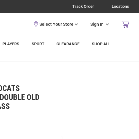
Track Order
Locations
Sign In
PLAYERS
SPORT
CLEARANCE
SHOP ALL
LDCATS
 DOUBLE OLD
ASS