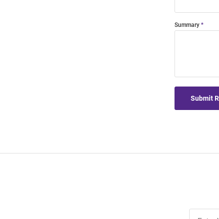
Summary
Submit 
Join