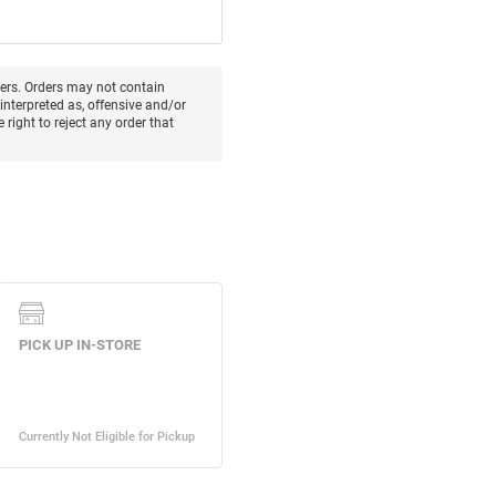
ters. Orders may not contain
interpreted as, offensive and/or
 right to reject any order that