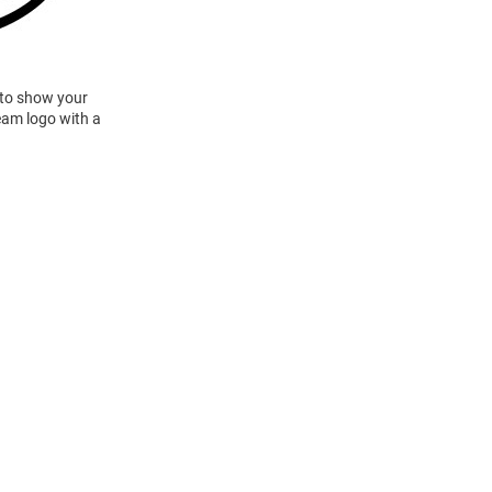
 to show your
team logo with a