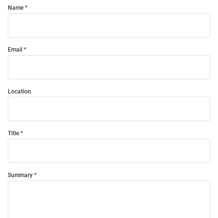
Name
Email
Location
Title
Summary