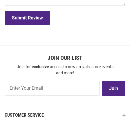
Submit Review
JOIN OUR LIST
Join for
exclusive
access to new arrivals, store events
and more!
Join
Join
Our
List
CUSTOMER SERVICE