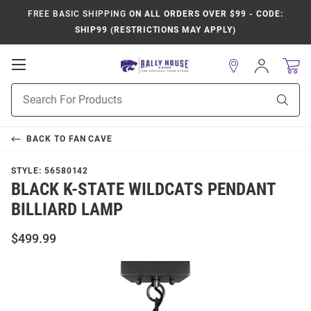
FREE BASIC SHIPPING
ON ALL ORDERS OVER $99 - CODE:
SHIP99 (RESTRICTIONS MAY APPLY)
Open
Sign
In
Mobile
Product
Navigation
Sear
Search
BACK TO
FAN CAVE
STYLE:
56580142
BLACK K-STATE WILDCATS PENDANT
BILLIARD LAMP
$499.99