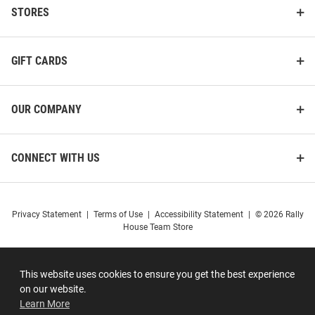
STORES
GIFT CARDS
OUR COMPANY
CONNECT WITH US
Privacy Statement
|
Terms of Use
|
Accessibility Statement
|
© 2026 Rally
House Team Store
This website uses cookies to ensure you get the best experience
on our website.
Learn More