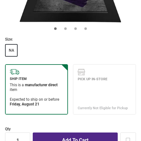
Size:
NA
Qty