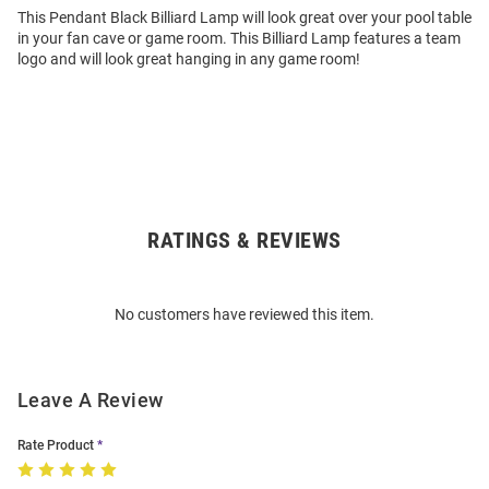
This Pendant Black Billiard Lamp will look great over your pool table
in your fan cave or game room. This Billiard Lamp features a team
logo and will look great hanging in any game room!
RATINGS & REVIEWS
Open
Bulk
Order
No customers have reviewed this item.
Modal
Leave A Review
Rate Product