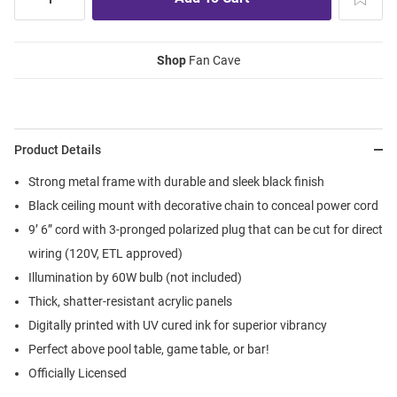
Shop
Fan Cave
Product Details
Strong metal frame with durable and sleek black finish
Black ceiling mount with decorative chain to conceal power cord
9’ 6” cord with 3-pronged polarized plug that can be cut for direct
wiring (120V, ETL approved)
Illumination by 60W bulb (not included)
Thick, shatter-resistant acrylic panels
Digitally printed with UV cured ink for superior vibrancy
Perfect above pool table, game table, or bar!
Officially Licensed