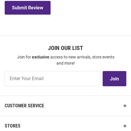
Submit Review
JOIN OUR LIST
Join for
exclusive
access to new arrivals, store events
and more!
Join
Join
Our
List
CUSTOMER SERVICE
STORES