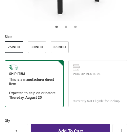
Size:
25INCH
30INCH
36INCH
Qty