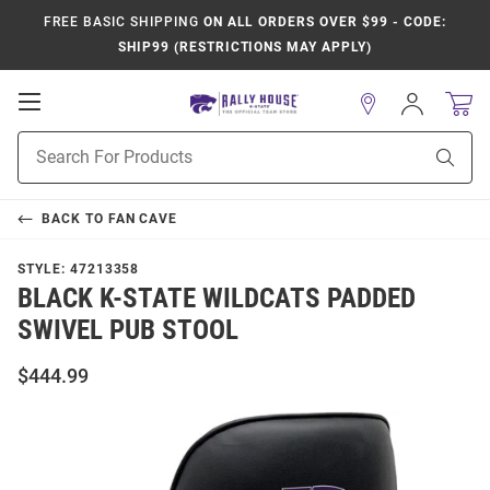
FREE BASIC SHIPPING
ON ALL ORDERS OVER $99 - CODE:
SHIP99 (RESTRICTIONS MAY APPLY)
Open
Sign
In
Mobile
Product
Navigation
Sear
Search
BACK TO
FAN CAVE
STYLE:
47213358
BLACK K-STATE WILDCATS PADDED
SWIVEL PUB STOOL
$444.99