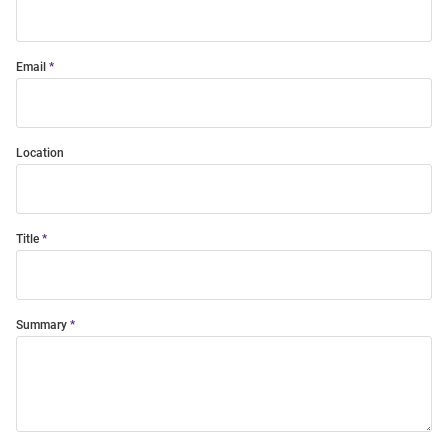
Email
Location
Title
Summary