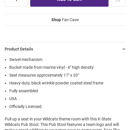
Shop
Fan Cave
Product Details
Swivel mechanism
Bucket made from marine vinyl - 4" high density
Seat measures approximately 17" x 20"
Heavy-duty, black wrinkle powder coated steel frame
Fully assembled
USA
Officially Licensed
Pull up a seat in your Wildcats theme room with this K-State
Wildcats Pub Stool. This Pub Stool features a team logo and will