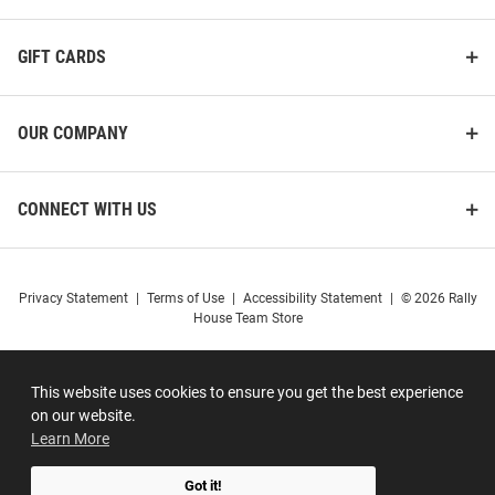
GIFT CARDS
OUR COMPANY
CONNECT WITH US
Privacy Statement
|
Terms of Use
|
Accessibility Statement
|
© 2026 Rally
House Team Store
This website uses cookies to ensure you get the best experience
on our website.
Learn More
Got it!