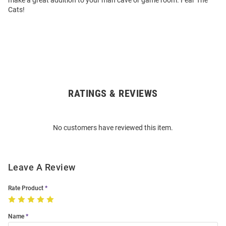
make a great addition to your man cave or game room. Fear The
Cats!
RATINGS & REVIEWS
Open
Bulk
Order
No customers have reviewed this item.
Modal
Leave A Review
Rate Product
Name