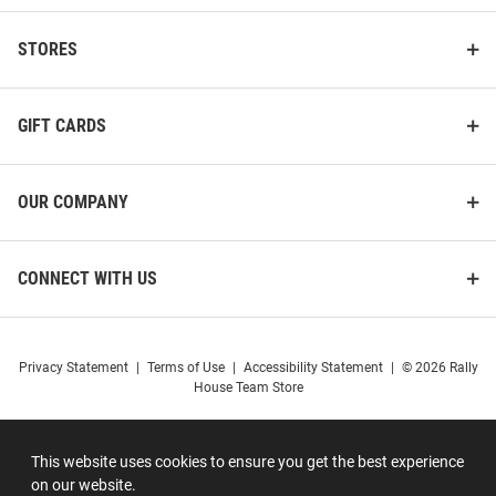
STORES
GIFT CARDS
OUR COMPANY
CONNECT WITH US
Privacy Statement
|
Terms of Use
|
Accessibility Statement
|
© 2026 Rally
House Team Store
This website uses cookies to ensure you get the best experience
on our website.