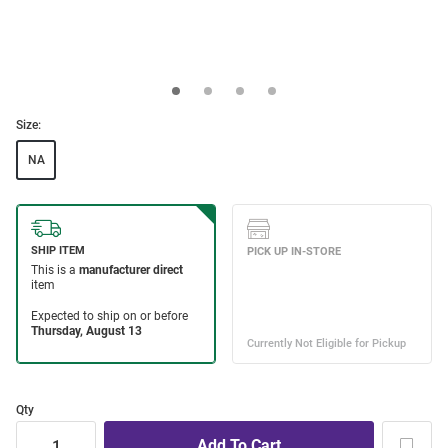
Size:
NA
Qty