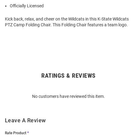
Officially Licensed
Kick back, relax, and cheer on the Wildcats in this K-State Wildcats
PTZ Camp Folding Chair. This Folding Chair features a team logo.
RATINGS & REVIEWS
Open
Bulk
Order
No customers have reviewed this item.
Modal
Leave A Review
Rate Product