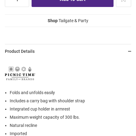
Shop
Tailgate & Party
Product Details
Folds and unfolds easily
Includes a carry bag with shoulder strap
Integrated cup holder in armrest
Maximum weight capacity of 300 lbs.
Natural recline
Imported