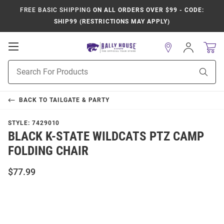
FREE BASIC SHIPPING
ON ALL ORDERS OVER $99 - CODE:
SHIP99 (RESTRICTIONS MAY APPLY)
Open
Sign
In
Mobile
Product
Navigation
Sear
Search
BACK TO
TAILGATE & PARTY
STYLE:
7429010
BLACK K-STATE WILDCATS PTZ CAMP
FOLDING CHAIR
$77.99