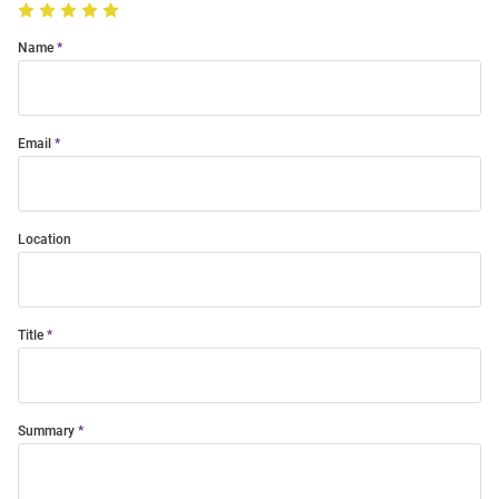
Name
Email
Location
Title
Summary