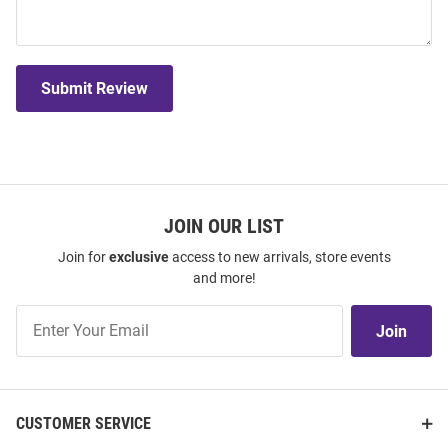
Submit Review
JOIN OUR LIST
Join for
exclusive
access to new arrivals, store events
and more!
Join
Join
Our
List
CUSTOMER SERVICE