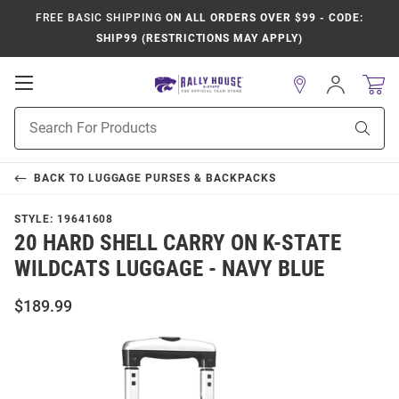
FREE BASIC SHIPPING
ON ALL ORDERS OVER $99 - CODE:
SHIP99 (RESTRICTIONS MAY APPLY)
Open
Sign
In
Mobile
Product
Navigation
Sear
Search
BACK TO
LUGGAGE PURSES & BACKPACKS
STYLE:
19641608
20 HARD SHELL CARRY ON K-STATE
WILDCATS LUGGAGE - NAVY BLUE
$189.99