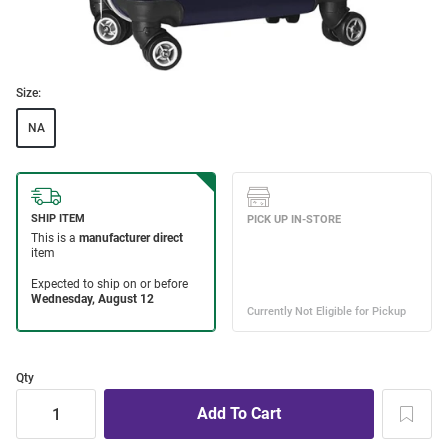
Size:
NA
Qty