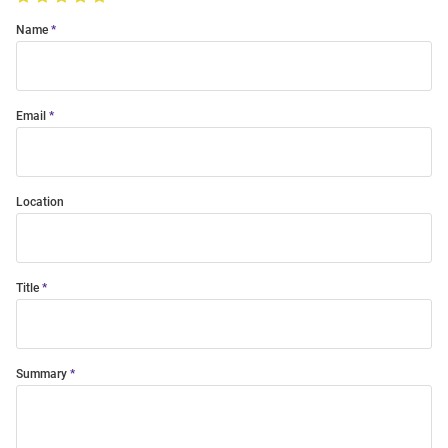
Name
Email
Location
Title
Summary