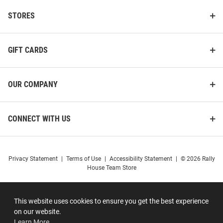
STORES
GIFT CARDS
OUR COMPANY
CONNECT WITH US
Privacy Statement
|
Terms of Use
|
Accessibility Statement
|
© 2026 Rally
House Team Store
This website uses cookies to ensure you get the best experience
on our website.
Learn More