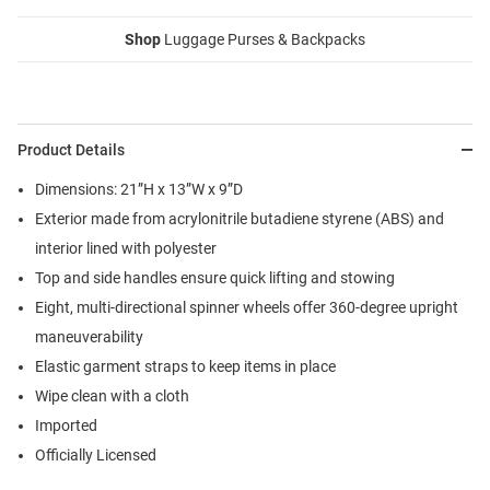
Shop
Luggage Purses & Backpacks
Product Details
Dimensions: 21”H x 13”W x 9”D
Exterior made from acrylonitrile butadiene styrene (ABS) and
interior lined with polyester
Top and side handles ensure quick lifting and stowing
Eight, multi-directional spinner wheels offer 360-degree upright
maneuverability
Elastic garment straps to keep items in place
Wipe clean with a cloth
Imported
Officially Licensed