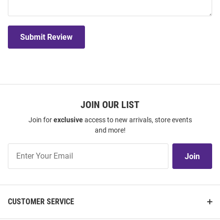
Submit Review
JOIN OUR LIST
Join for
exclusive
access to new arrivals, store events
and more!
Join
Join
Our
List
CUSTOMER SERVICE