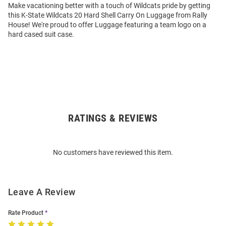
Make vacationing better with a touch of Wildcats pride by getting
this K-State Wildcats 20 Hard Shell Carry On Luggage from Rally
House! We're proud to offer Luggage featuring a team logo on a
hard cased suit case.
RATINGS & REVIEWS
Open
Bulk
Order
No customers have reviewed this item.
Modal
Leave A Review
Rate Product