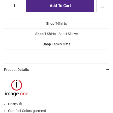
Shop
T-Shirts
Shop
T-Shirts - Short Sleeve
Shop
Family Gifts
Product Details
Unisex fit
Comfort Colors garment