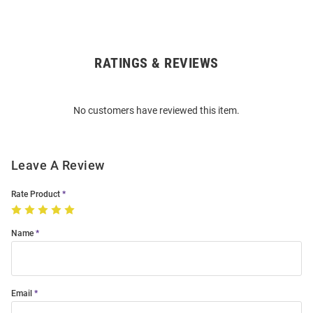
RATINGS & REVIEWS
Open
Bulk
Order
No customers have reviewed this item.
Modal
Leave A Review
Rate Product
Name
Email