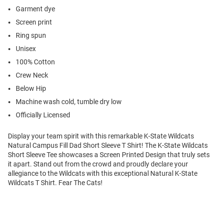
Garment dye
Screen print
Ring spun
Unisex
100% Cotton
Crew Neck
Below Hip
Machine wash cold, tumble dry low
Officially Licensed
Display your team spirit with this remarkable K-State Wildcats
Natural Campus Fill Dad Short Sleeve T Shirt! The K-State Wildcats
Short Sleeve Tee showcases a Screen Printed Design that truly sets
it apart. Stand out from the crowd and proudly declare your
allegiance to the Wildcats with this exceptional Natural K-State
Wildcats T Shirt. Fear The Cats!