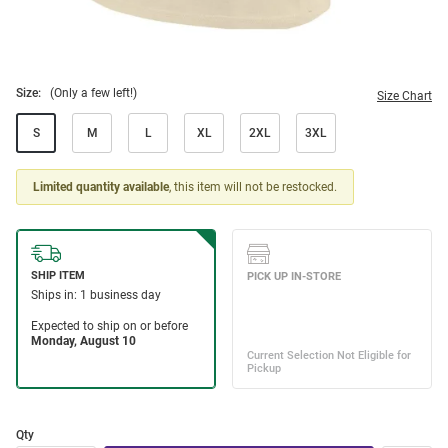
Size:
(Only a few left!)
Size Chart
S
M
L
XL
2XL
3XL
Limited quantity available
, this item will not be restocked.
Qty