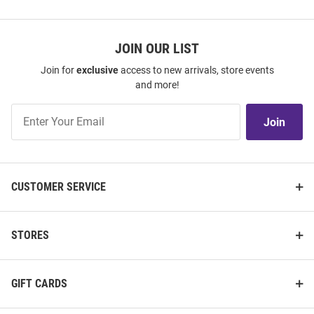
JOIN OUR LIST
Join for
exclusive
access to new arrivals, store events
and more!
Join
Join
Our
List
CUSTOMER SERVICE
STORES
GIFT CARDS