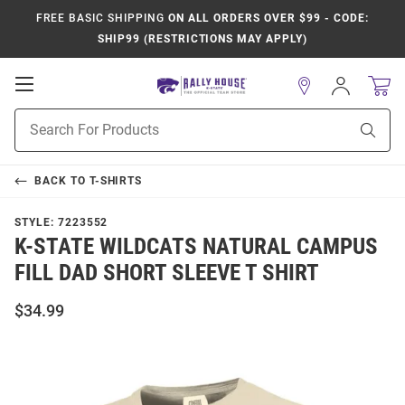
FREE BASIC SHIPPING
ON ALL ORDERS OVER $99 - CODE:
SHIP99 (RESTRICTIONS MAY APPLY)
Open
Sign
In
Mobile
Product
Navigation
Sear
Search
BACK TO
T-SHIRTS
STYLE:
7223552
K-STATE WILDCATS NATURAL CAMPUS
FILL DAD SHORT SLEEVE T SHIRT
$34.99