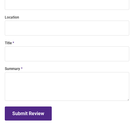
Location
Title
Summary
Submit Review