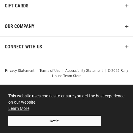
GIFT CARDS
OUR COMPANY
CONNECT WITH US
Privacy Statement
|
Terms of Use
|
Accessibility Statement
|
© 2026 Rally
House Team Store
This website uses cookies to ensure you get the best experience
on our website.
Learn More
Got it!