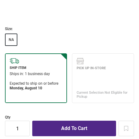
Size:
NA
Qty