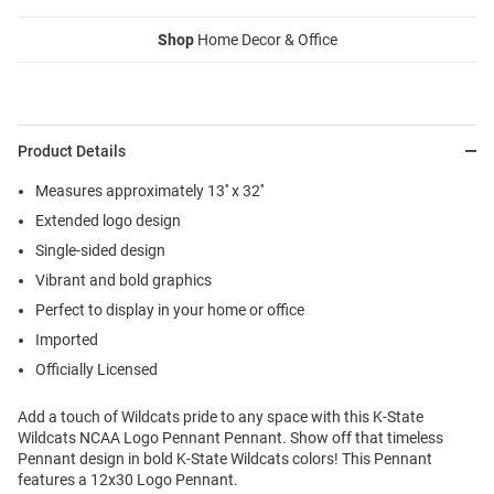
Shop
Home Decor & Office
Product Details
Measures approximately 13'' x 32''
Extended logo design
Single-sided design
Vibrant and bold graphics
Perfect to display in your home or office
Imported
Officially Licensed
Add a touch of Wildcats pride to any space with this K-State
Wildcats NCAA Logo Pennant Pennant. Show off that timeless
Pennant design in bold K-State Wildcats colors! This Pennant
features a 12x30 Logo Pennant.