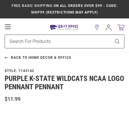
FREE BASIC SHIPPING
ON ALL ORDERS OVER $99 - CODE:
SHIP99 (RESTRICTIONS MAY APPLY)
Open
Sign
In
Mobile
Product
Navigation
Sear
Search
BACK TO
HOME DECOR & OFFICE
STYLE:
7143162
PURPLE K-STATE WILDCATS NCAA LOGO
PENNANT PENNANT
$11.99