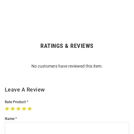
RATINGS & REVIEWS
Open
Bulk
Order
No customers have reviewed this item.
Modal
Leave A Review
Rate Product
Name