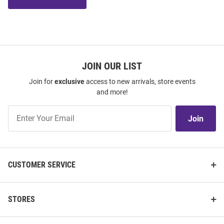
JOIN OUR LIST
Join for
exclusive
access to new arrivals, store events
and more!
Join
Join
Our
List
CUSTOMER SERVICE
STORES