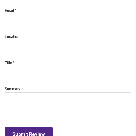
Email
Location
Title
Summary
Submit Review