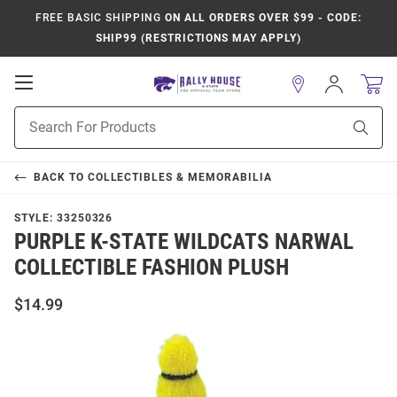
FREE BASIC SHIPPING
ON ALL ORDERS OVER $99 - CODE:
SHIP99 (RESTRICTIONS MAY APPLY)
Open
Sign
In
Mobile
Product
Navigation
Sear
Search
BACK TO
COLLECTIBLES & MEMORABILIA
STYLE:
33250326
PURPLE K-STATE WILDCATS NARWAL
COLLECTIBLE FASHION PLUSH
$14.99