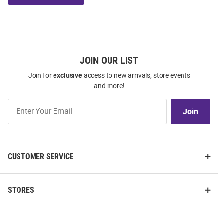
JOIN OUR LIST
Join for
exclusive
access to new arrivals, store events
and more!
Join
Join
Our
List
CUSTOMER SERVICE
STORES