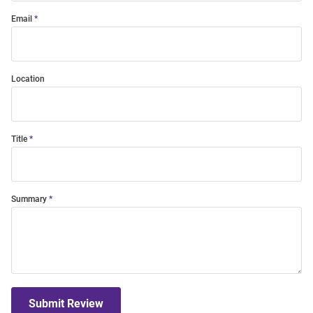
Email
Location
Title
Summary
Submit Review