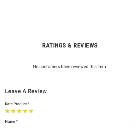
RATINGS & REVIEWS
Open
Bulk
Order
No customers have reviewed this item.
Modal
Leave A Review
Rate Product
Name