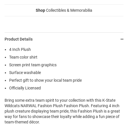
Shop
Collectibles & Memorabilia
Product Details
4 Inch Plush
Team color shirt
Screen print team graphics
Surface washable
Perfect gift to show your local team pride
Officially Licensed
Bring some extra team spirit to your collection with this K-State
Wildcats NARWAL Fashion Plush Fashion Plush. Featuring 4 inch
plush creature displaying team pride, this Fashion Plush is a great
way for fans to showcase their loyalty while adding a fun piece of
team-themed décor.