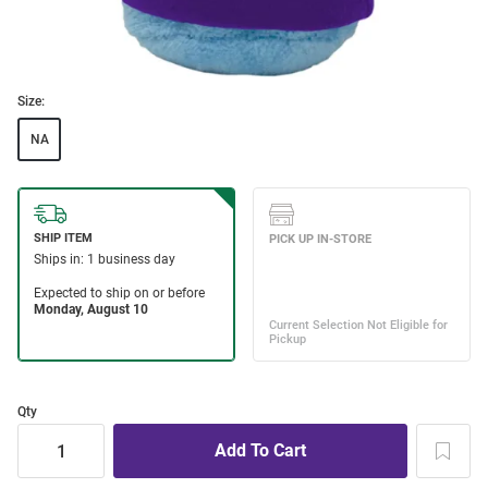
Size:
NA
Qty