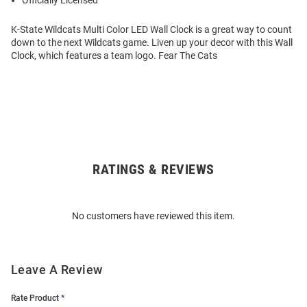
Officially Licensed
K-State Wildcats Multi Color LED Wall Clock is a great way to count
down to the next Wildcats game. Liven up your decor with this Wall
Clock, which features a team logo. Fear The Cats
RATINGS & REVIEWS
Open
Bulk
Order
No customers have reviewed this item.
Modal
Leave A Review
Rate Product