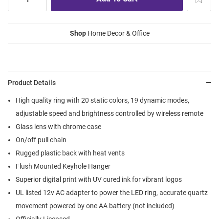
Shop
Home Decor & Office
Product Details
High quality ring with 20 static colors, 19 dynamic modes,
adjustable speed and brightness controlled by wireless remote
Glass lens with chrome case
On/off pull chain
Rugged plastic back with heat vents
Flush Mounted Keyhole Hanger
Superior digital print with UV cured ink for vibrant logos
UL listed 12v AC adapter to power the LED ring, accurate quartz
movement powered by one AA battery (not included)