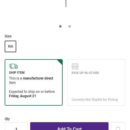
Size:
NA
Qty