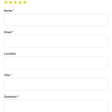
Name
Email
Location
Title
Summary