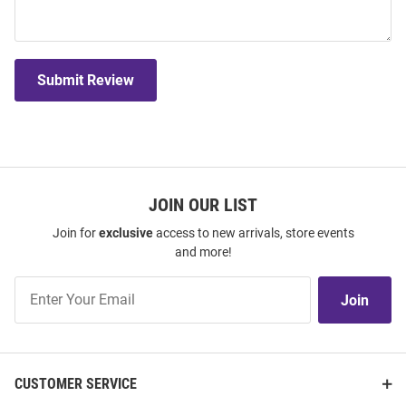
Submit Review
JOIN OUR LIST
Join for
exclusive
access to new arrivals, store events
and more!
Join
Join
Our
List
CUSTOMER SERVICE