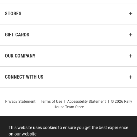
STORES
GIFT CARDS
OUR COMPANY
CONNECT WITH US
Privacy Statement
|
Terms of Use
|
Accessibility Statement
|
© 2026 Rally
House Team Store
This website uses cookies to ensure you get the best experience
on our website.