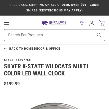
FREE BASIC SHIPPING
ON ALL ORDERS OVER $99 - CODE:
SHIP99 (RESTRICTIONS MAY APPLY)
Open
Sign
In
Mobile
Product
Navigation
Sear
Search
BACK TO
HOME DECOR & OFFICE
STYLE:
74207755
SILVER K-STATE WILDCATS MULTI
COLOR LED WALL CLOCK
$199.99