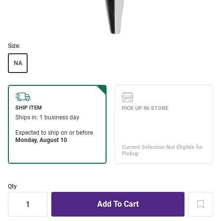
Size:
NA
Qty