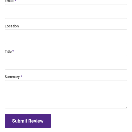
Email
Location
Title
Summary
Submit Review