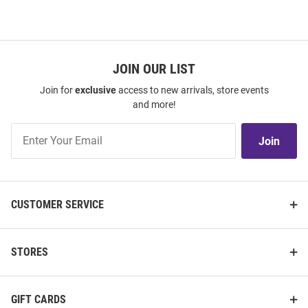
JOIN OUR LIST
Join for
exclusive
access to new arrivals, store events
and more!
Join
Join
Our
List
CUSTOMER SERVICE
STORES
GIFT CARDS