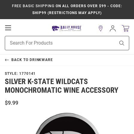
FREE BASIC SHIPPING
ON ALL ORDERS OVER $99 - CODE:
SHIP99 (RESTRICTIONS MAY APPLY)
Open
Sign
In
Mobile
Product
Navigation
Sear
Search
BACK TO
DRINKWARE
STYLE:
1770141
SILVER K-STATE WILDCATS
MONOCHROMATIC WINE ACCESSORY
$9.99