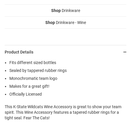
Shop
Drinkware
Shop
Drinkware - Wine
Product Details
Fits different sized bottles
Sealed by tappered rubber rings
Monochromatic team logo
Makes for a great gift!
Officially Licensed
This K-State Wildcats Wine Accessory is great to show your team
spirit. This Wine Accessory features a tapered rubber rings for a
tight seal. Fear The Cats!