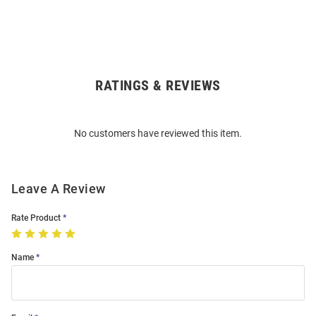
RATINGS & REVIEWS
Open
Bulk
Order
No customers have reviewed this item.
Modal
Leave A Review
Rate Product
Name