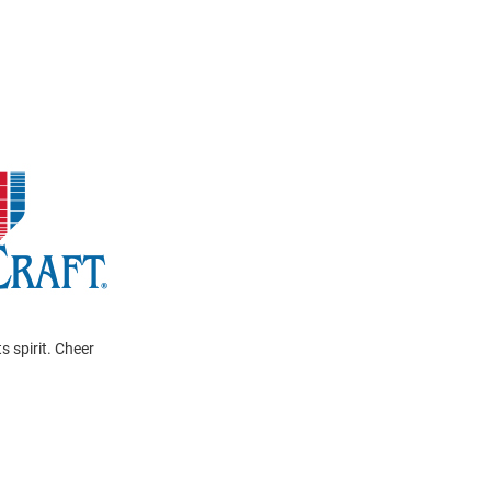
s spirit. Cheer