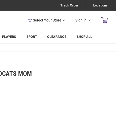
Track Order
Locations
Sign In
PLAYERS
SPORT
CLEARANCE
SHOP ALL
LDCATS MOM