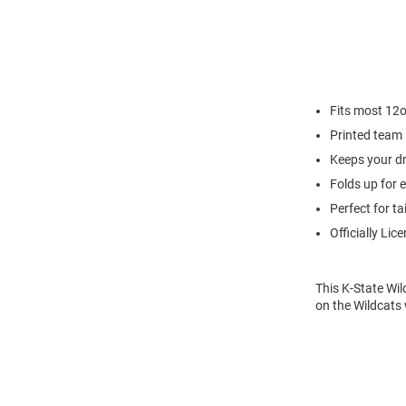
Fits most 12
Printed team 
Keeps your dr
Folds up for 
Perfect for ta
Officially Lic
This K-State Wil
on the Wildcats 