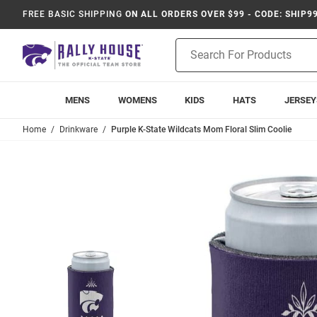
FREE BASIC SHIPPING
ON ALL ORDERS OVER $99 - CODE: SHIP9
Product
Search
MENS
WOMENS
KIDS
HATS
JERSEY
Home
Drinkware
Purple K-State Wildcats Mom Floral Slim Coolie