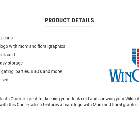
PRODUCT DETAILS
oz cans
logo with mom and floral graphics
ink cold
easy storage
ilgating, parties, BBQ's and more!
ensed
dcats Coolie is great for keeping your drink cold and showing your Wildcat
with this Coolie, which features a team logo with Mom and floral graphic.