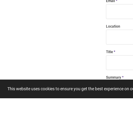
Email
Location
Title
Summary
This website uses cookies to ensure you get the best experience on 
Submit 