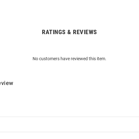
RATINGS & REVIEWS
No customers have reviewed this item.
eview