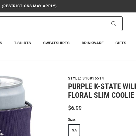
9 (RESTRICTIONS MAY APPLY)
Search
S
T-SHIRTS
SWEATSHIRTS
DRINKWARE
GIFTS
STYLE:
910896514
PURPLE K-STATE WI
FLORAL SLIM COOLIE
$6.99
Size:
NA