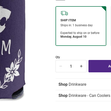
Qty
Shop
Drinkware
Shop
Drinkware - Can Coolers