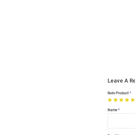
Open
Bulk
Order
Modal
Leave A R
Rate Product
Name