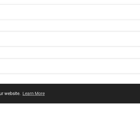
our website.
Learn More
Review