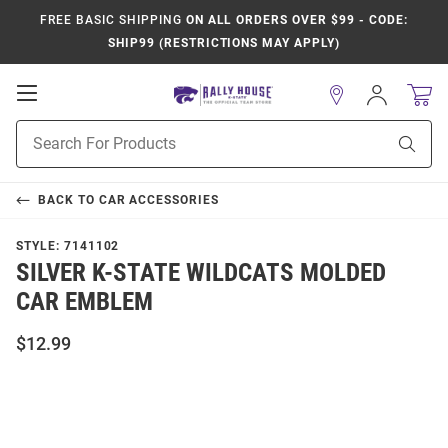
FREE BASIC SHIPPING
ON ALL ORDERS OVER $99 - CODE:
SHIP99 (RESTRICTIONS MAY APPLY)
Open
Sign
In
Mobile
Product
Navigation
Sear
Search
BACK TO
CAR ACCESSORIES
STYLE:
7141102
SILVER K-STATE WILDCATS MOLDED
CAR EMBLEM
$12.99