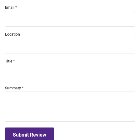
Email
Location
Title
Summary
Submit Review