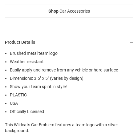
Shop
Car Accessories
Product Details
Brushed metal team logo
Weather resistant
Easily apply and remove from any vehicle or hard surface
Dimensions: 3.5" x 5" (varies by design)
Show your team spirit in style!
PLASTIC
USA
Officially Licensed
This Wildcats Car Emblem features a team logo with a silver
background.