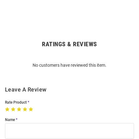
RATINGS & REVIEWS
Open
Bulk
Order
No customers have reviewed this item.
Modal
Leave A Review
Rate Product
Name