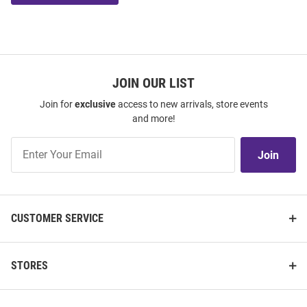
JOIN OUR LIST
Join for
exclusive
access to new arrivals, store events
and more!
Join
Join
Our
List
CUSTOMER SERVICE
STORES