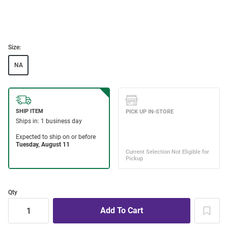
Size:
NA
Qty