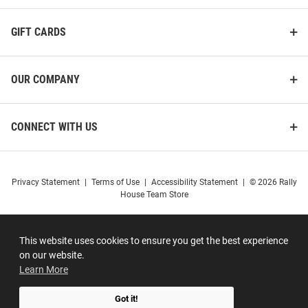
GIFT CARDS
OUR COMPANY
CONNECT WITH US
Privacy Statement
|
Terms of Use
|
Accessibility Statement
|
© 2026 Rally
House Team Store
This website uses cookies to ensure you get the best experience
on our website.
Learn More
Got it!