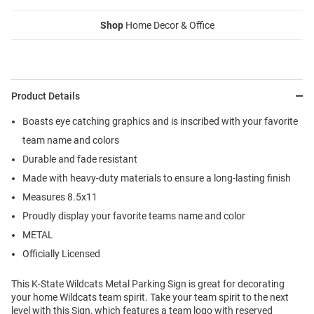
Shop
Home Decor & Office
Product Details
Boasts eye catching graphics and is inscribed with your favorite
team name and colors
Durable and fade resistant
Made with heavy-duty materials to ensure a long-lasting finish
Measures 8.5x11
Proudly display your favorite teams name and color
METAL
Officially Licensed
This K-State Wildcats Metal Parking Sign is great for decorating
your home Wildcats team spirit. Take your team spirit to the next
level with this Sign, which features a team logo with reserved