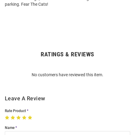
parking. Fear The Cats!
RATINGS & REVIEWS
Open
Bulk
Order
No customers have reviewed this item.
Modal
Leave A Review
Rate Product
Name