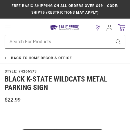
FREE BASIC SHIPPING
ON ALL ORDERS OVER $99 - CODE:
SHIP99 (RESTRICTIONS MAY APPLY)
Open
Sign
In
Mobile
Product
Navigation
Sear
Search
BACK TO
HOME DECOR & OFFICE
STYLE:
74266573
BLACK K-STATE WILDCATS METAL
PARKING SIGN
$22.99