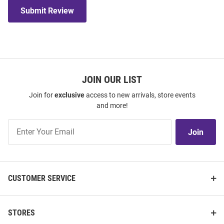
Submit Review
JOIN OUR LIST
Join for
exclusive
access to new arrivals, store events
and more!
Join
Join
Our
List
CUSTOMER SERVICE
STORES