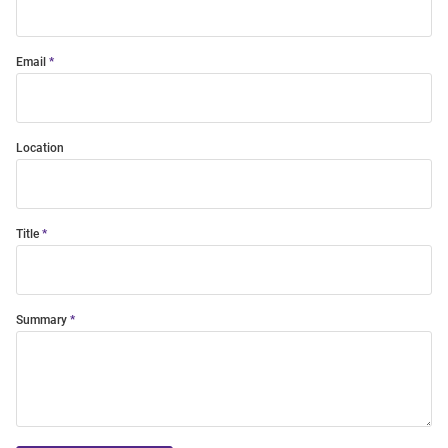
Email
Location
Title
Summary