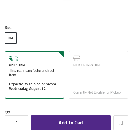
Size:
NA
Qty