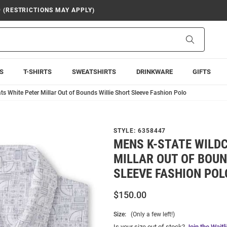
9 (RESTRICTIONS MAY APPLY)
Search
S
T-SHIRTS
SWEATSHIRTS
DRINKWARE
GIFTS
s White Peter Millar Out of Bounds Willie Short Sleeve Fashion Polo
STYLE:
6358447
MENS K-STATE WILD
MILLAR OUT OF BOUN
SLEEVE FASHION POL
$150.00
Size:
(Only a few left!)
Is your size out of stock?
Join the Waitli