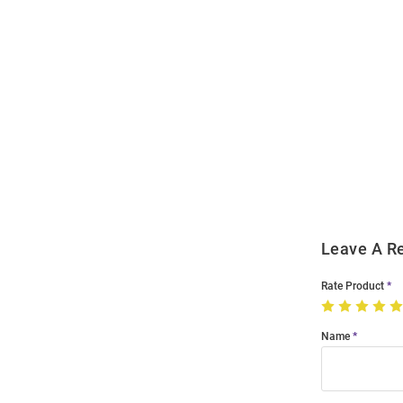
Open
Bulk
Order
Modal
Leave A R
Rate Product
Name