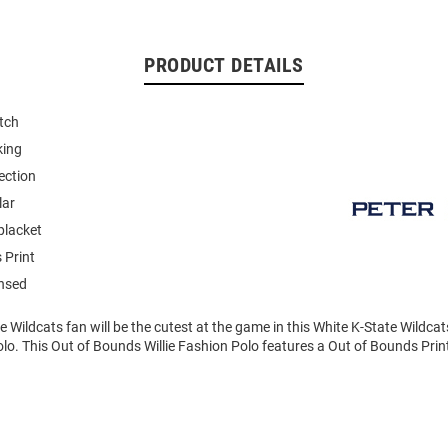
PRODUCT DETAILS
tch
king
ection
lar
placket
 Print
ensed
ate Wildcats fan will be the cutest at the game in this White K-State Wildc
olo. This Out of Bounds Willie Fashion Polo features a Out of Bounds Prin