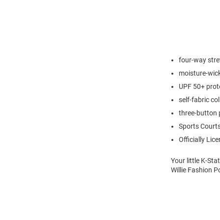
four-way stre
moisture-wic
UPF 50+ prot
self-fabric col
three-button 
Sports Courts
Officially Lic
Your little K-St
Willie Fashion P