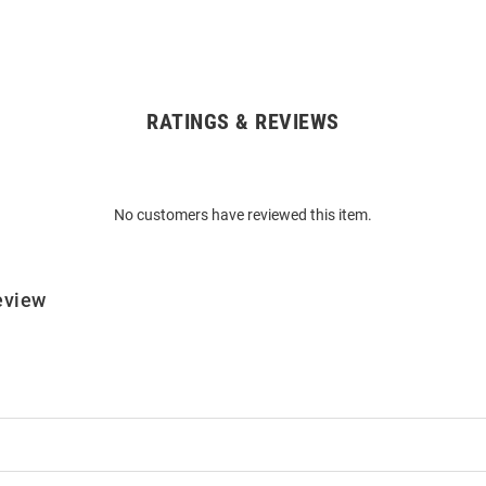
RATINGS & REVIEWS
No customers have reviewed this item.
eview