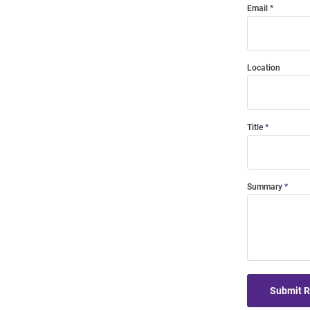
Email
Location
Title
Summary
Submit 