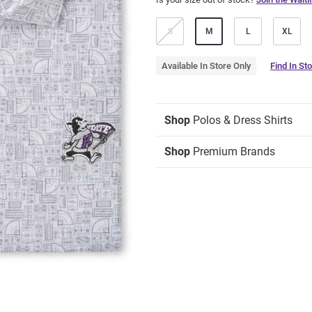
S
M
L
XL
Available In Store Only
Find In St
Shop
Polos & Dress Shirts
Shop
Premium Brands