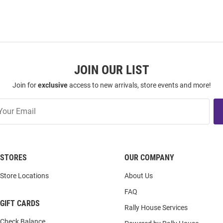
JOIN OUR LIST
Join for
exclusive
access to new arrivals, store events and more!
STORES
OUR COMPANY
Store Locations
About Us
FAQ
GIFT CARDS
Rally House Services
Check Balance