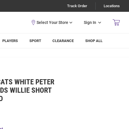
Track Order
Locations
Sign In
PLAYERS
SPORT
CLEARANCE
SHOP ALL
CATS WHITE PETER
DS WILLIE SHORT
O
st