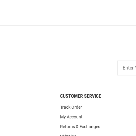
Join
Our
List
CUSTOMER SERVICE
Track Order
My Account
Returns & Exchanges