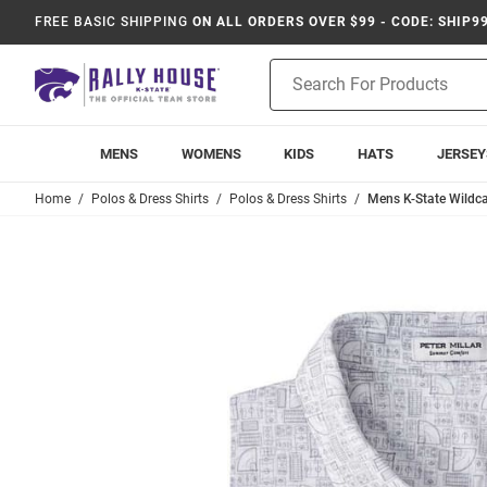
FREE BASIC SHIPPING
ON ALL ORDERS OVER $99 - CODE: SHIP9
Product
Search
MENS
WOMENS
KIDS
HATS
JERSEY
Home
Polos & Dress Shirts
Polos & Dress Shirts
Mens K-State Wildcat