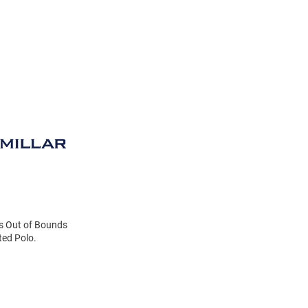
ats Out of Bounds
ted Polo.