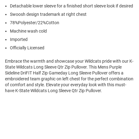
Detachable lower sleeve for a finished short sleeve look if desired
Swoosh design trademark at right chest
78%Polyester/22%Cotton
Machine wash cold
Imported
Officially Licensed
Embrace the warmth and showcase your Wildcats pride with our K-
State Wildcats Long Sleeve Qtr Zip Pullover. This Mens Purple
Sideline DriFIT Half Zip Gameday Long Sleeve Pullover offers a
embroidered team graphic on left chest for the perfect combination
of comfort and style. Elevate your everyday look with this must-
have K-State Wildcats Long Sleeve Qtr Zip Pullover.