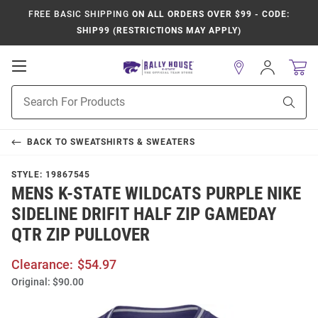
FREE BASIC SHIPPING
ON ALL ORDERS OVER $99 - CODE:
SHIP99 (RESTRICTIONS MAY APPLY)
Open
Sign
In
Mobile
Product
Navigation
Sear
Search
BACK TO
SWEATSHIRTS & SWEATERS
STYLE:
19867545
MENS K-STATE WILDCATS PURPLE NIKE
SIDELINE DRIFIT HALF ZIP GAMEDAY
QTR ZIP PULLOVER
Clearance:
$54.97
Original:
$90.00