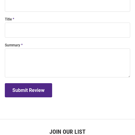
Title
Summary
Submit Review
JOIN OUR LIST