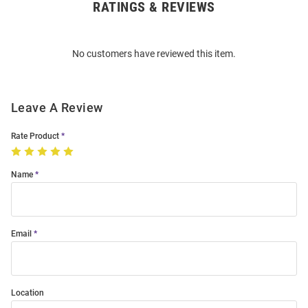
RATINGS & REVIEWS
Open
Bulk
Order
No customers have reviewed this item.
Modal
Leave A Review
Rate Product
Name
Email
Location