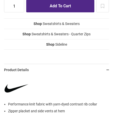
Shop
Sweatshirts & Sweaters
Shop
Sweatshirts & Sweaters - Quarter Zips
Shop
Sideline
Product Details
Performance knit fabric with yarn-dyed contrast rib collar
Zipper placket and side vents at hem