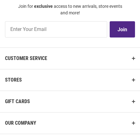
Join for
exclusive
access to new arrivals, store events
and more!
Join
Join
Our
List
CUSTOMER SERVICE
STORES
GIFT CARDS
OUR COMPANY