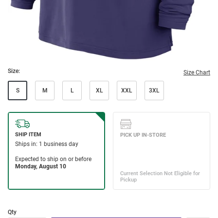
Size:
Size Chart
S
M
L
XL
XXL
3XL
Qty