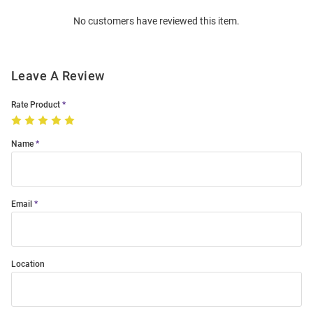
Order
No customers have reviewed this item.
Modal
Leave A Review
Rate Product
Name
Email
Location