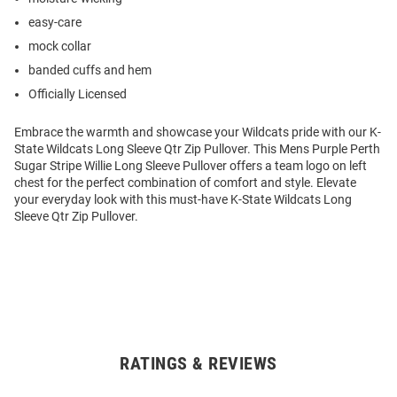
easy-care
mock collar
banded cuffs and hem
Officially Licensed
Embrace the warmth and showcase your Wildcats pride with our K-
State Wildcats Long Sleeve Qtr Zip Pullover. This Mens Purple Perth
Sugar Stripe Willie Long Sleeve Pullover offers a team logo on left
chest for the perfect combination of comfort and style. Elevate
your everyday look with this must-have K-State Wildcats Long
Sleeve Qtr Zip Pullover.
RATINGS & REVIEWS
Open
Bulk