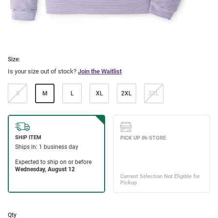
Size:
Is your size out of stock?
Join the Waitlist
S
M
L
XL
2XL
3XL
Qty