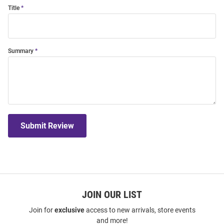
Title
Summary
Submit Review
JOIN OUR LIST
Join for
exclusive
access to new arrivals, store events
and more!