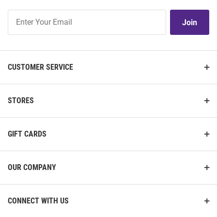
Join
Join
Our
List
CUSTOMER SERVICE
STORES
GIFT CARDS
OUR COMPANY
CONNECT WITH US