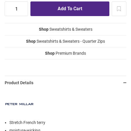
Shop
Sweatshirts & Sweaters
Shop
Sweatshirts & Sweaters - Quarter Zips
Shop
Premium Brands
Product Details
Stretch French terry
moisture-wicking