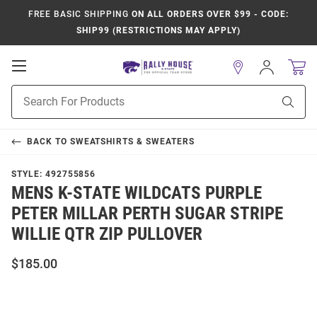
FREE BASIC SHIPPING
ON ALL ORDERS OVER $99 - CODE:
SHIP99 (RESTRICTIONS MAY APPLY)
Open
Sign
In
Mobile
Product
Navigation
Sear
Search
BACK TO
SWEATSHIRTS & SWEATERS
STYLE:
492755856
MENS K-STATE WILDCATS PURPLE
PETER MILLAR PERTH SUGAR STRIPE
WILLIE QTR ZIP PULLOVER
$185.00