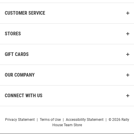
CUSTOMER SERVICE
STORES
GIFT CARDS
OUR COMPANY
CONNECT WITH US
Privacy Statement
|
Terms of Use
|
Accessibility Statement
|
© 2026 Rally
House Team Store