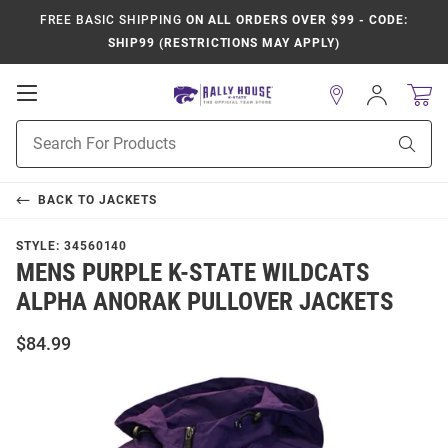
FREE BASIC SHIPPING
ON ALL ORDERS OVER $99 - CODE:
SHIP99 (RESTRICTIONS MAY APPLY)
Open
Sign
In
Mobile
Product
Navigation
Sear
Search
BACK TO
JACKETS
STYLE:
34560140
MENS PURPLE K-STATE WILDCATS
ALPHA ANORAK PULLOVER JACKETS
$84.99