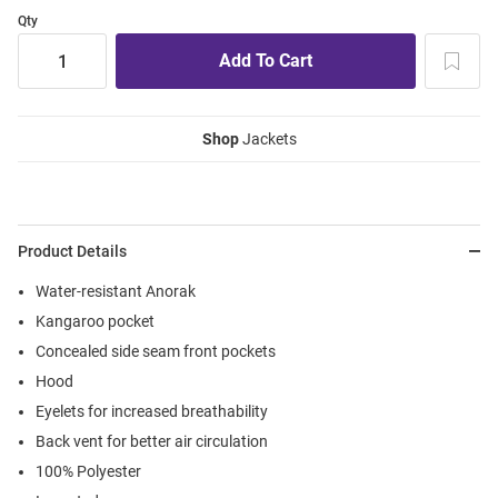
Qty
Shop
Jackets
Product Details
Water-resistant Anorak
Kangaroo pocket
Concealed side seam front pockets
Hood
Eyelets for increased breathability
Back vent for better air circulation
100% Polyester