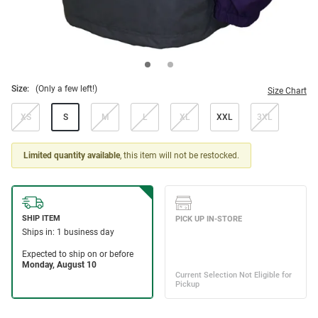
Size:
(Only a few left!)
Size Chart
XS
S
M
L
XL
XXL
3XL
Limited quantity available
, this item will not be restocked.