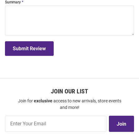
Summary
Submit Review
JOIN OUR LIST
Join for
exclusive
access to new arrivals, store events
and more!
Join
Join
Our
List