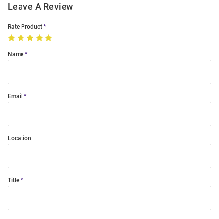
Leave A Review
Rate Product
Name
Email
Location
Title