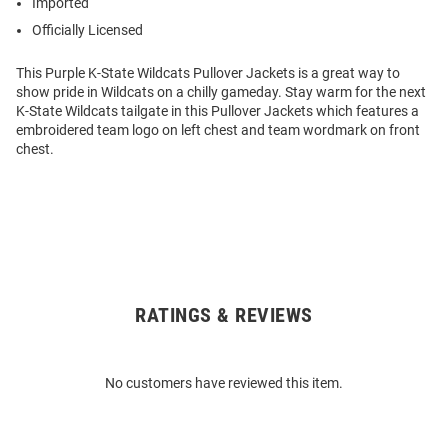
Imported
Officially Licensed
This Purple K-State Wildcats Pullover Jackets is a great way to
show pride in Wildcats on a chilly gameday. Stay warm for the next
K-State Wildcats tailgate in this Pullover Jackets which features a
embroidered team logo on left chest and team wordmark on front
chest.
RATINGS & REVIEWS
Open
Bulk
Order
No customers have reviewed this item.
Modal