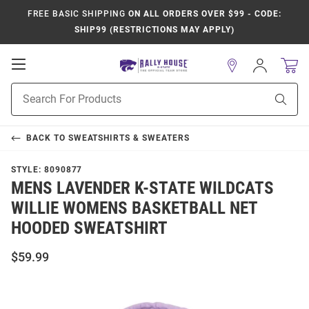
FREE BASIC SHIPPING
ON ALL ORDERS OVER $99 - CODE:
SHIP99 (RESTRICTIONS MAY APPLY)
Open
Sign
In
Mobile
Product
Navigation
Sear
Search
BACK TO
SWEATSHIRTS & SWEATERS
STYLE:
8090877
MENS LAVENDER K-STATE WILDCATS
WILLIE WOMENS BASKETBALL NET
HOODED SWEATSHIRT
$59.99