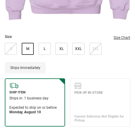
Size:
Size Chart
S
M
L
XL
XXL
3XL
Ships Immediately