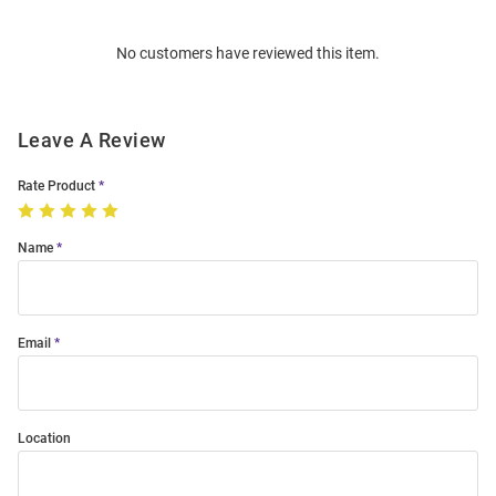
Bulk
Order
No customers have reviewed this item.
Modal
Leave A Review
Rate Product
Name
Email
Location