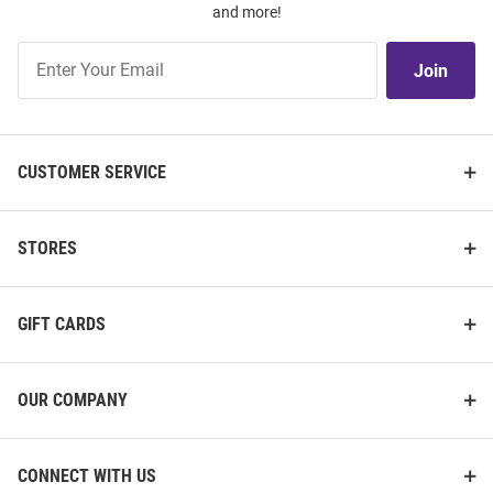
and more!
Join
Join
Our
List
CUSTOMER SERVICE
STORES
GIFT CARDS
OUR COMPANY
CONNECT WITH US