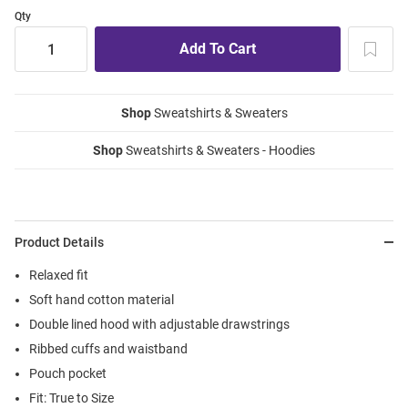
Qty
Shop
Sweatshirts & Sweaters
Shop
Sweatshirts & Sweaters - Hoodies
Product Details
Relaxed fit
Soft hand cotton material
Double lined hood with adjustable drawstrings
Ribbed cuffs and waistband
Pouch pocket
Fit: True to Size