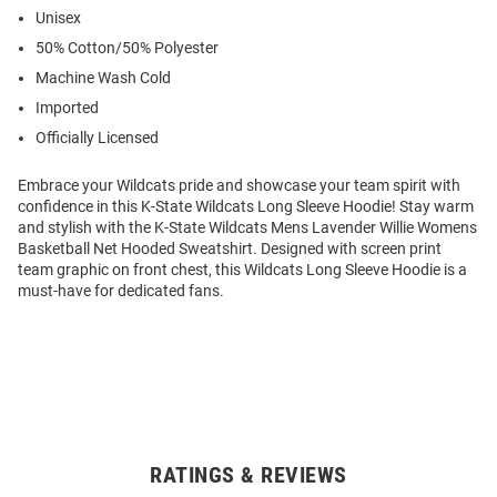
Unisex
50% Cotton/50% Polyester
Machine Wash Cold
Imported
Officially Licensed
Embrace your Wildcats pride and showcase your team spirit with
confidence in this K-State Wildcats Long Sleeve Hoodie! Stay warm
and stylish with the K-State Wildcats Mens Lavender Willie Womens
Basketball Net Hooded Sweatshirt. Designed with screen print
team graphic on front chest, this Wildcats Long Sleeve Hoodie is a
must-have for dedicated fans.
RATINGS & REVIEWS
Open