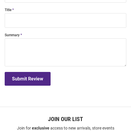
Title
Summary
Submit Review
JOIN OUR LIST
Join for
exclusive
access to new arrivals, store events