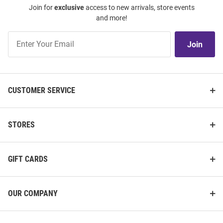
Join for
exclusive
access to new arrivals, store events
and more!
Join
Join
Our
List
CUSTOMER SERVICE
STORES
GIFT CARDS
OUR COMPANY