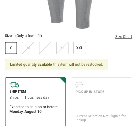
Size:
(Only a few left!)
Size Chart
S
M
L
XL
XXL
Limited quantity available
, this item will not be restocked.