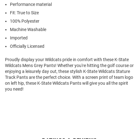
Performance material
Fit: True to Size
100% Polyester
Machine Washable
Imported
Officially Licensed
Proudly display your Wildcats pride in comfort with these K-State
Wildcats Mens Grey Pants! Whether you're hitting the golf course or
enjoying a leisurely day out, these stylish K-State Wildcats Stature
Track Pants are the perfect choice. With a screen print of team logo
on left hip, these K-State Wildcats Pants will give you all the spirit
you need!