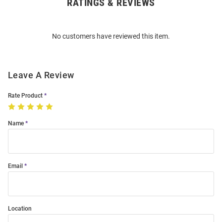
RATINGS & REVIEWS
Open
Bulk
Order
No customers have reviewed this item.
Modal
Leave A Review
Rate Product
Name
Email
Location