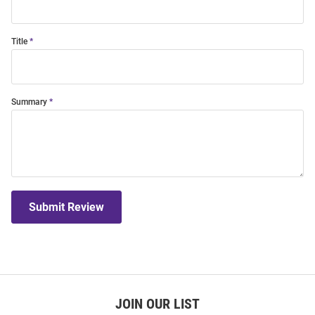
Title
Summary
Submit Review
JOIN OUR LIST