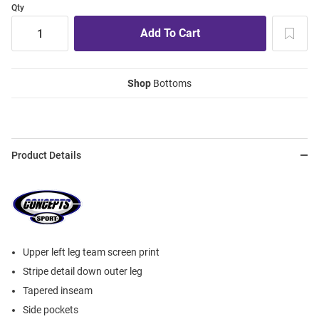
Qty
Shop
Bottoms
Product Details
Upper left leg team screen print
Stripe detail down outer leg
Tapered inseam
Side pockets