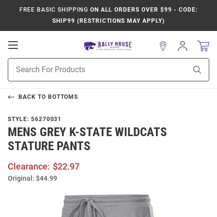
FREE BASIC SHIPPING
ON ALL ORDERS OVER $99 - CODE:
SHIP99 (RESTRICTIONS MAY APPLY)
Open
Sign
In
Mobile
Product
Navigation
Sear
Search
BACK TO
BOTTOMS
STYLE:
56270031
MENS GREY K-STATE WILDCATS
STATURE PANTS
Clearance:
$22.97
Original:
$44.99