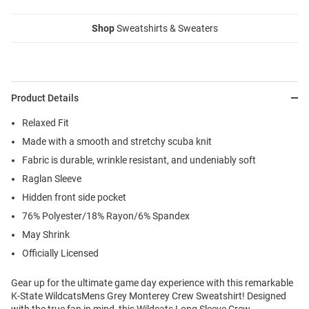
Shop
Sweatshirts & Sweaters
Product Details
Relaxed Fit
Made with a smooth and stretchy scuba knit
Fabric is durable, wrinkle resistant, and undeniably soft
Raglan Sleeve
Hidden front side pocket
76% Polyester/18% Rayon/6% Spandex
May Shrink
Officially Licensed
Gear up for the ultimate game day experience with this remarkable
K-State WildcatsMens Grey Monterey Crew Sweatshirt! Designed