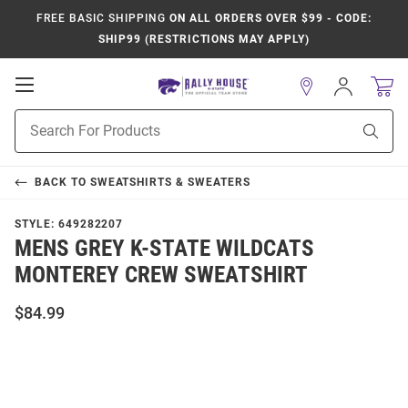
FREE BASIC SHIPPING
ON ALL ORDERS OVER $99 - CODE:
SHIP99 (RESTRICTIONS MAY APPLY)
Open
Sign
In
Mobile
Product
Navigation
Sear
Search
BACK TO
SWEATSHIRTS & SWEATERS
STYLE:
649282207
MENS GREY K-STATE WILDCATS
MONTEREY CREW SWEATSHIRT
$84.99