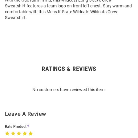
with the true fan in mind, this Wildcats Long Sleeve Crew
Sweatshirt features a team logo on front left chest. Stay warm and
comfortable with this Mens K-State Wildcats Wildcats Crew
Sweatshirt.
RATINGS & REVIEWS
Open
Bulk
Order
No customers have reviewed this item.
Modal
Leave A Review
Rate Product