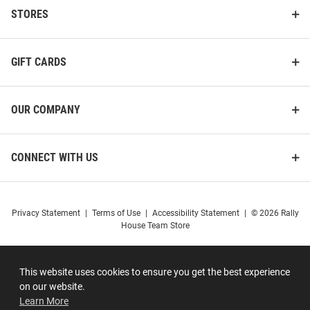
STORES
GIFT CARDS
OUR COMPANY
CONNECT WITH US
Privacy Statement
|
Terms of Use
|
Accessibility Statement
|
© 2026 Rally
House Team Store
This website uses cookies to ensure you get the best experience
on our website.
Learn More