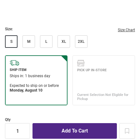
Size:
Size Chart
S
M
L
XL
2XL
Qty