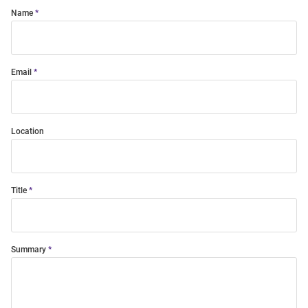
Name
Email
Location
Title
Summary