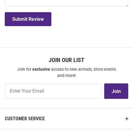
Submit Review
JOIN OUR LIST
Join for
exclusive
access to new arrivals, store events
and more!
Join
Join
Our
List
CUSTOMER SERVICE