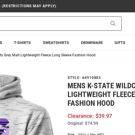
9 (RESTRICTIONS MAY APPLY)
Search
S
T-SHIRTS
SWEATSHIRTS
DRINKWARE
GIFTS
ts Grey Malt Lightweight Fleece Long Sleeve Fashion Hood
STYLE:
44910883
MENS K-STATE WILD
LIGHTWEIGHT FLEECE
FASHION HOOD
Clearance:
$39.97
Original:
$74.99
Size:
(Only a few left!)