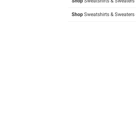
Shop
Sweatshirts & Sweaters
Shop
Sweatshirts & Sweaters 