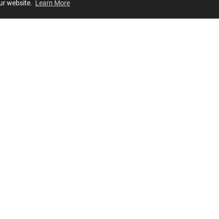
our website.
Learn More
Review
JOIN OUR LIST
Join for
exclusive
access to new arrivals, store events and more!
STORES
OUR COMPANY