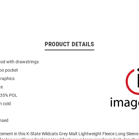
PRODUCT DETAILS
ood with drawstrings
oo pocket
graphics
ze
 35% POL
 cold
ensed
tement in this K-State Wildcats Grey Malt Lightweight Fleece Long Sleev