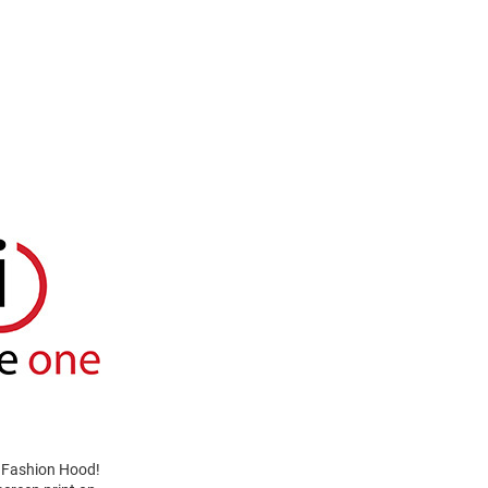
e Fashion Hood!