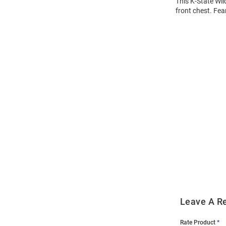
This K-State Wil
front chest. Fea
Open
Bulk
Order
Modal
Leave A R
Rate Product