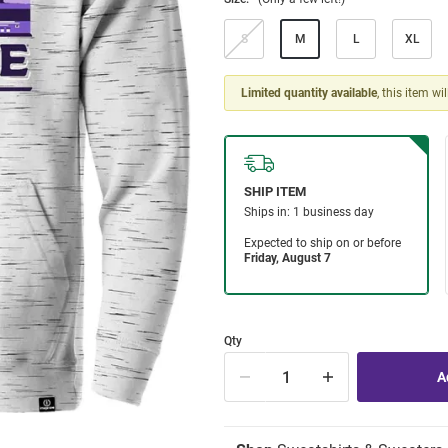
S
M
L
XL
Limited quantity available
, this item wi
Qty