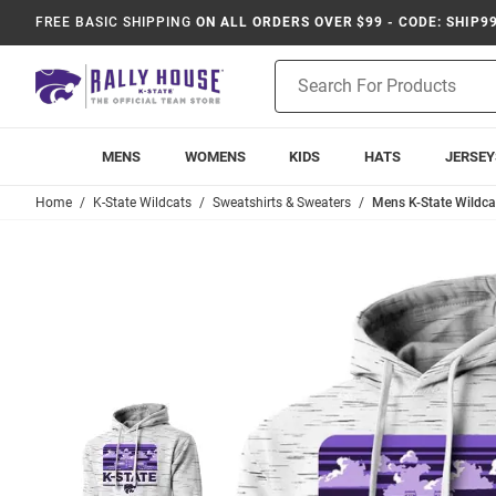
FREE BASIC SHIPPING
ON ALL ORDERS OVER $99 - CODE: SHIP9
Product
Search
MENS
WOMENS
KIDS
HATS
JERSEY
Home
K-State Wildcats
Sweatshirts & Sweaters
Mens K-State Wildca