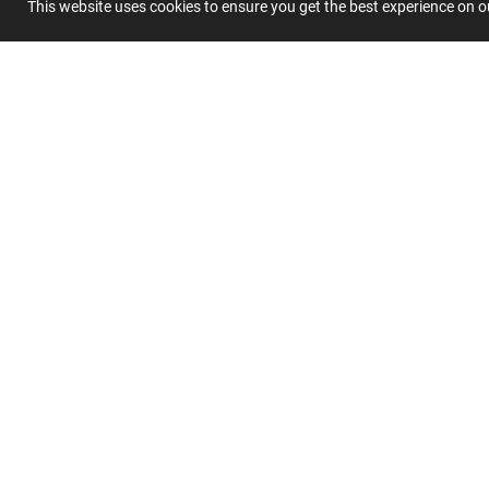
This website uses cookies to ensure you get the best experience on 
Submit 
Join
Our
List
CUSTOMER SERVICE