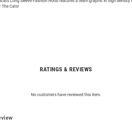
dcats Long Sleeve Fashion Hood features a team graphic in high density 
r The Cats!
RATINGS & REVIEWS
No customers have reviewed this item.
eview