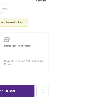
Size Chart
XXL
ll not be restocked.