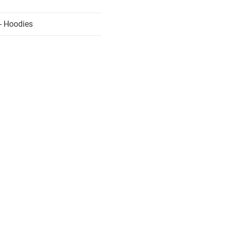
- Hoodies