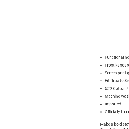
Functional h
Front kangar
Screen print 
Fit: True to Si
65% Cotton /
Machine wash
Imported
Officially Lic
Make a bold sta