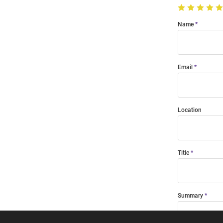
Name
Email
Location
Title
Summary