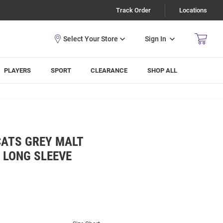
Track Order
Locations
Sign In
PLAYERS
SPORT
CLEARANCE
SHOP ALL
CATS GREY MALT
 LONG SLEEVE