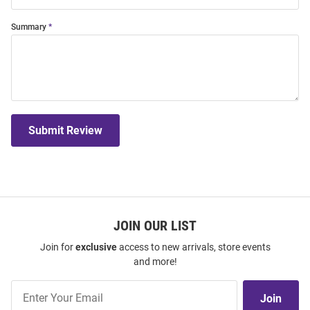
Summary
Submit Review
JOIN OUR LIST
Join for
exclusive
access to new arrivals, store events
and more!
Join
Join
Our