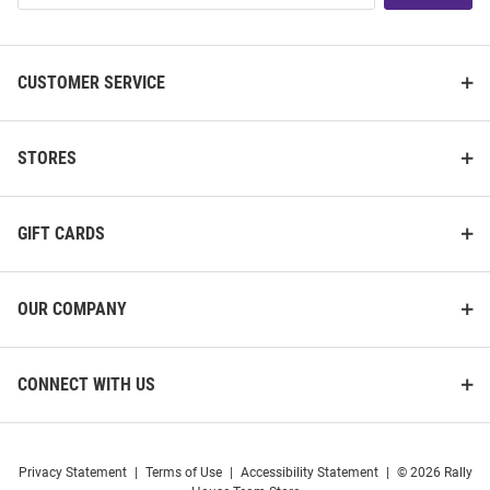
List
CUSTOMER SERVICE
STORES
GIFT CARDS
OUR COMPANY
CONNECT WITH US
Privacy Statement
|
Terms of Use
|
Accessibility Statement
|
© 2026 Rally