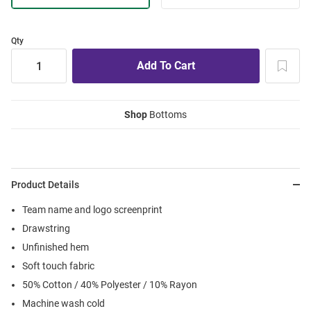
Qty
Shop
Bottoms
Product Details
Team name and logo screenprint
Drawstring
Unfinished hem
Soft touch fabric
50% Cotton / 40% Polyester / 10% Rayon
Machine wash cold