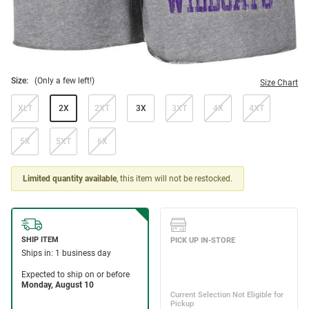
Size:
(Only a few left!)
Size Chart
XLT
2X
2XT
3X
3XT
4X
4XT
5X
5XT
6X
Limited quantity available
, this item will not be restocked.