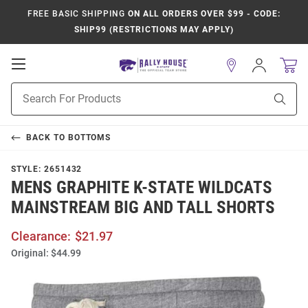
FREE BASIC SHIPPING
ON ALL ORDERS OVER $99 - CODE:
SHIP99 (RESTRICTIONS MAY APPLY)
Open
Sign
In
Mobile
Product
Navigation
Sear
Search
BACK TO
BOTTOMS
STYLE:
2651432
MENS GRAPHITE K-STATE WILDCATS
MAINSTREAM BIG AND TALL SHORTS
Clearance:
$21.97
Original:
$44.99