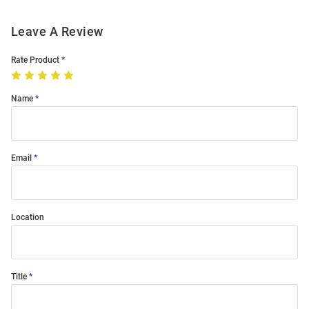
Leave A Review
Rate Product
Name
Email
Location
Title