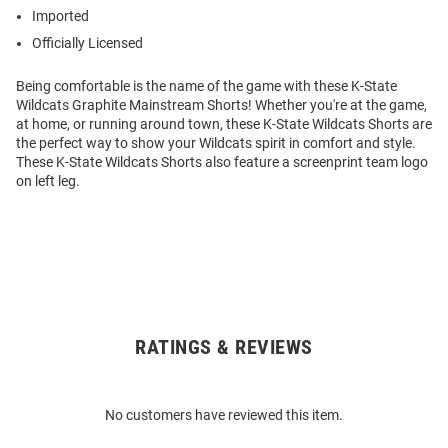
Imported
Officially Licensed
Being comfortable is the name of the game with these K-State
Wildcats Graphite Mainstream Shorts! Whether you're at the game,
at home, or running around town, these K-State Wildcats Shorts are
the perfect way to show your Wildcats spirit in comfort and style.
These K-State Wildcats Shorts also feature a screenprint team logo
on left leg.
RATINGS & REVIEWS
Open
Bulk
Order
No customers have reviewed this item.
Modal