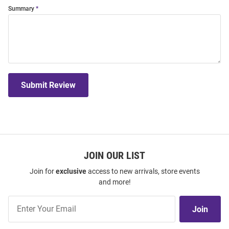
Summary
Submit Review
JOIN OUR LIST
Join for
exclusive
access to new arrivals, store events
and more!
Join
Join
Our
List