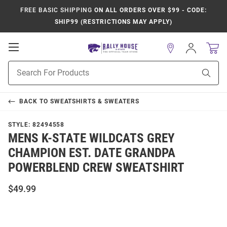
FREE BASIC SHIPPING
ON ALL ORDERS OVER $99 - CODE:
SHIP99 (RESTRICTIONS MAY APPLY)
Open
Sign
In
Mobile
Product
Navigation
Sear
Search
BACK TO
SWEATSHIRTS & SWEATERS
STYLE:
82494558
MENS K-STATE WILDCATS GREY
CHAMPION EST. DATE GRANDPA
POWERBLEND CREW SWEATSHIRT
$49.99