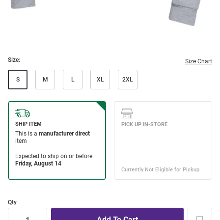
Size:
Size Chart
S
M
L
XL
2XL
Qty