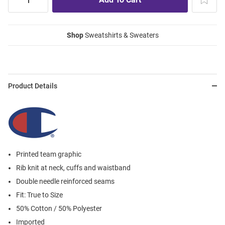
Shop
Sweatshirts & Sweaters
Product Details
Printed team graphic
Rib knit at neck, cuffs and waistband
Double needle reinforced seams
Fit: True to Size
50% Cotton / 50% Polyester
Imported