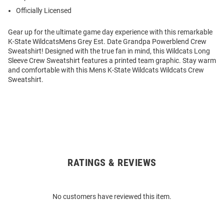
Officially Licensed
Gear up for the ultimate game day experience with this remarkable
K-State WildcatsMens Grey Est. Date Grandpa Powerblend Crew
Sweatshirt! Designed with the true fan in mind, this Wildcats Long
Sleeve Crew Sweatshirt features a printed team graphic. Stay warm
and comfortable with this Mens K-State Wildcats Wildcats Crew
Sweatshirt.
RATINGS & REVIEWS
Open
Bulk
Order
No customers have reviewed this item.
Modal