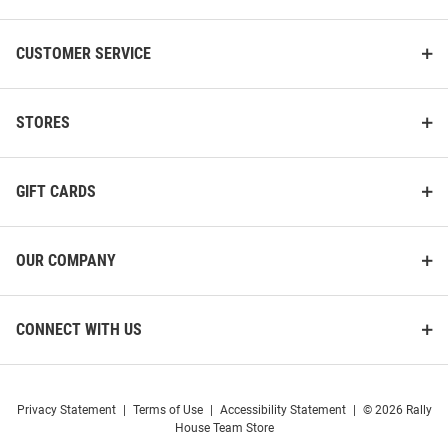
CUSTOMER SERVICE
STORES
GIFT CARDS
OUR COMPANY
CONNECT WITH US
Privacy Statement
|
Terms of Use
|
Accessibility Statement
|
© 2026 Rally
House Team Store