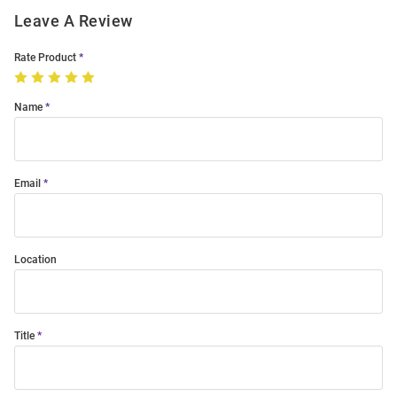
Leave A Review
Rate Product
Name
Email
Location
Title