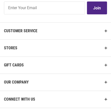
Join
Join
Our
List
CUSTOMER SERVICE
STORES
GIFT CARDS
OUR COMPANY
CONNECT WITH US