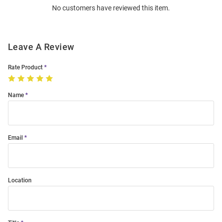
No customers have reviewed this item.
Modal
Leave A Review
Rate Product
Name
Email
Location