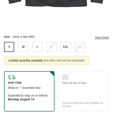
Size:
(Only a few left!)
Size Chart
S
M
L
XL
XXL
3XL
Limited quantity available
, this item will not be restocked.