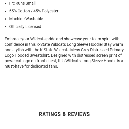
Fit: Runs Small
55% Cotton / 45% Polyester
Machine Washable
Officially Licensed
Embrace your Wildcats pride and showcase your team spirit with
confidence in this K-State Wildcats Long Sleeve Hoodie! Stay warm
and stylish with the K-State Wildcats Mens Grey Distressed Primary
Logo Hooded Sweatshirt. Designed with distressed screen print of
powercat logo on front chest, this Wildcats Long Sleeve Hoodie is a
must-have for dedicated fans.
RATINGS & REVIEWS
Open
Bulk
Order