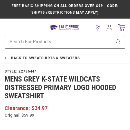
FREE BASIC SHIPPING
ON ALL ORDERS OVER $99 - CODE:
SHIP99 (RESTRICTIONS MAY APPLY)
Open
Sign
In
Mobile
Product
Navigation
Sear
Search
BACK TO
SWEATSHIRTS & SWEATERS
STYLE:
22786444
MENS GREY K-STATE WILDCATS
DISTRESSED PRIMARY LOGO HOODED
SWEATSHIRT
Clearance:
$34.97
Original:
$59.99