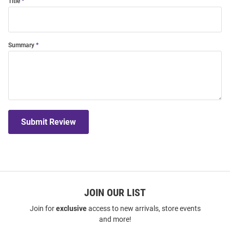
Title
Summary
Submit Review
JOIN OUR LIST
Join for
exclusive
access to new arrivals, store events
and more!