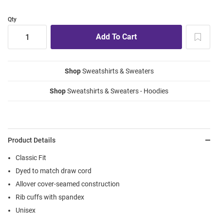
Qty
Shop
Sweatshirts & Sweaters
Shop
Sweatshirts & Sweaters - Hoodies
Product Details
Classic Fit
Dyed to match draw cord
Allover cover-seamed construction
Rib cuffs with spandex
Unisex